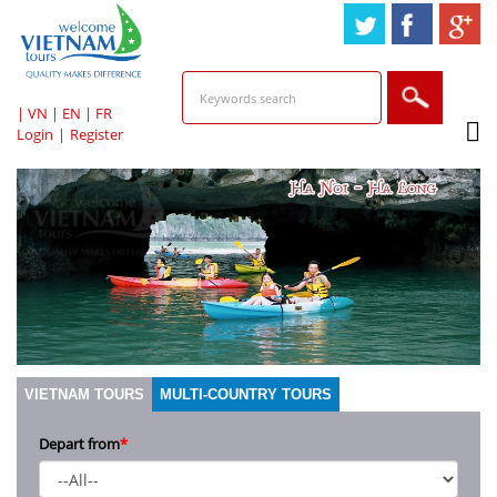
HOTLINE & ONLINE
SUPPORT
|
VN
|
EN
|
FR
Login
|
Register
VIETNAM TOURS
MULTI-COUNTRY TOURS
Depart from
*