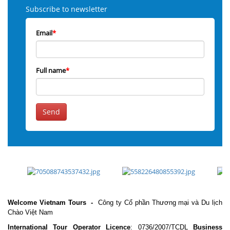
Subscribe to newsletter
Email
*
Full name
*
Send
Welcome Vietnam Tours
-
Công ty Cổ phần Thương mại và Du lịch
Chào Việt Nam
International Tour Operator Licence
: 0736/2007/TCDL
Business