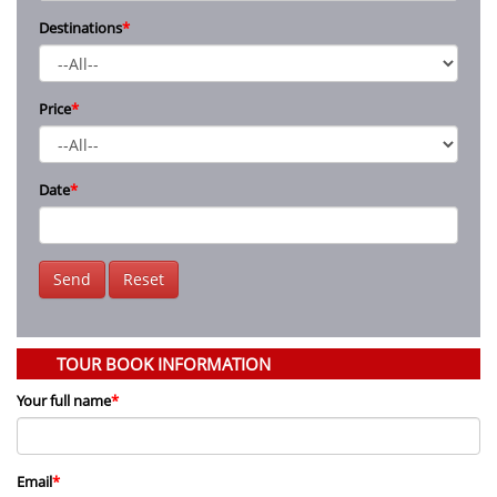
Destinations
*
Price
*
Date
*
Send
Reset
TOUR BOOK INFORMATION
Your full name
*
Email
*