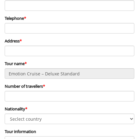
Telephone
*
Address
*
Tour name
*
Number of travellers
*
Nationality
*
Tour information