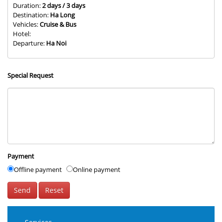
Duration:
2 days / 3 days
Destination:
Ha Long
Vehicles:
Cruise & Bus
Hotel:
Departure:
Ha Noi
Special Request
Payment
Offline payment
Online payment
Send
Reset