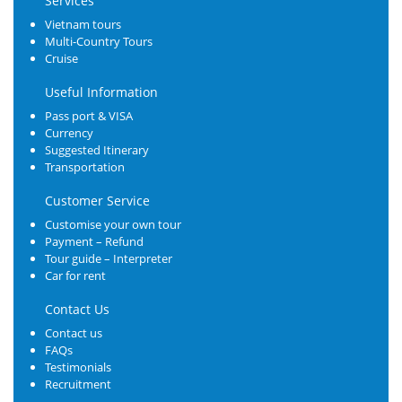
Services
Vietnam tours
Multi-Country Tours
Cruise
Useful Information
Pass port & VISA
Currency
Suggested Itinerary
Transportation
Customer Service
Customise your own tour
Payment – Refund
Tour guide – Interpreter
Car for rent
Contact Us
Contact us
FAQs
Testimonials
Recruitment