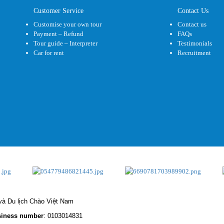
Customer Service
Contact Us
Customise your own tour
Contact us
Payment – Refund
FAQs
Tour guide – Interpreter
Testimonials
Car for rent
Recruitment
à Du lịch Chào Việt Nam
iness number
: 0103014831