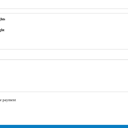
ghts
ght
e payment