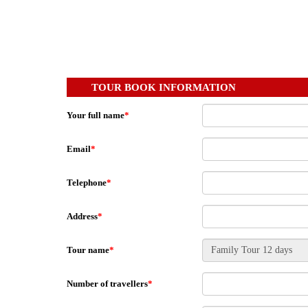
TOUR BOOK INFORMATION
Your full name
*
Email
*
Telephone
*
Address
*
Tour name
*
Number of travellers
*