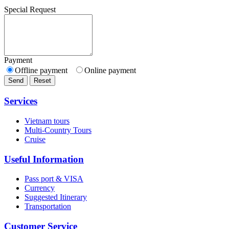
Special Request
Payment
Offline payment
Online payment
Send
Reset
Services
Vietnam tours
Multi-Country Tours
Cruise
Useful Information
Pass port & VISA
Currency
Suggested Itinerary
Transportation
Customer Service