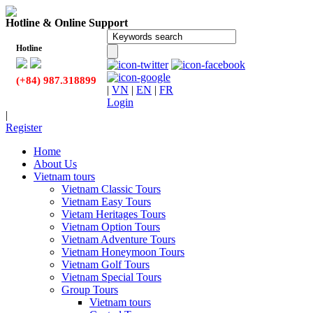
Hotline & Online Support
Hotline
(+84) 987.318899
|
VN
|
EN
|
FR
Login
|
Register
Home
About Us
Vietnam tours
Vietnam Classic Tours
Vietnam Easy Tours
Vietam Heritages Tours
Vietnam Option Tours
Vietnam Adventure Tours
Vietnam Honeymoon Tours
Vietnam Golf Tours
Vietnam Special Tours
Group Tours
Vietnam tours