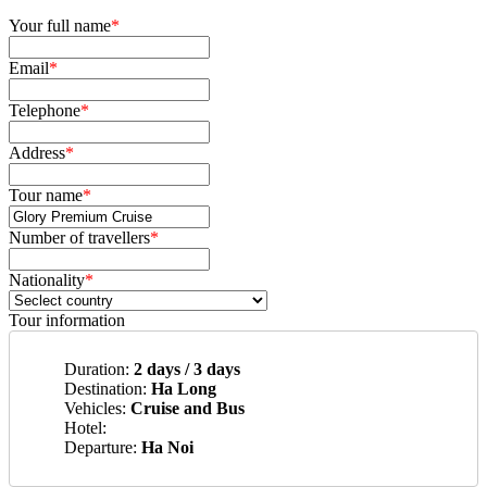
Your full name
*
Email
*
Telephone
*
Address
*
Tour name
*
Number of travellers
*
Nationality
*
Tour information
Duration:
2 days / 3 days
Destination:
Ha Long
Vehicles:
Cruise and Bus
Hotel:
Departure:
Ha Noi