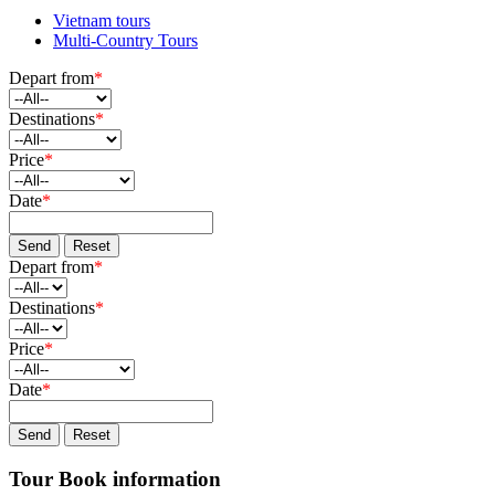
Vietnam tours
Multi-Country Tours
Depart from
*
Destinations
*
Price
*
Date
*
Send
Reset
Depart from
*
Destinations
*
Price
*
Date
*
Send
Reset
Tour Book information