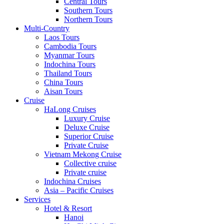
Central Tours
Southern Tours
Northern Tours
Multi-Country
Laos Tours
Cambodia Tours
Myanmar Tours
Indochina Tours
Thailand Tours
China Tours
Aisan Tours
Cruise
HaLong Cruises
Luxury Cruise
Deluxe Cruise
Superior Cruise
Private Cruise
Vietnam Mekong Cruise
Collective cruise
Private cruise
Indochina Cruises
Asia – Pacific Cruises
Services
Hotel & Resort
Hanoi