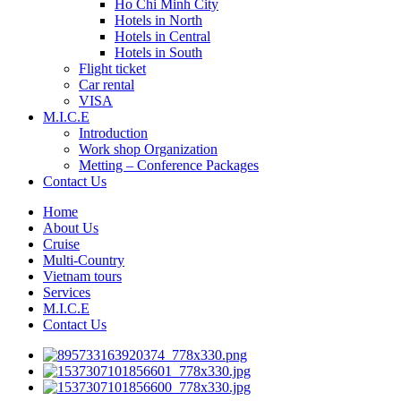
Ho Chi Minh City
Hotels in North
Hotels in Central
Hotels in South
Flight ticket
Car rental
VISA
M.I.C.E
Introduction
Work shop Organization
Metting – Conference Packages
Contact Us
Home
About Us
Cruise
Multi-Country
Vietnam tours
Services
M.I.C.E
Contact Us