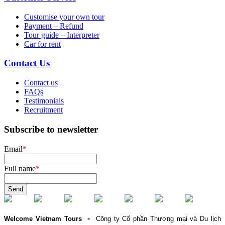
Customise your own tour
Payment – Refund
Tour guide – Interpreter
Car for rent
Contact Us
Contact us
FAQs
Testimonials
Recruitment
Subscribe to newsletter
Email
*
Full name
*
Send
-
Welcome Vietnam Tours
Công ty Cổ phần Thương mại và Du lịch