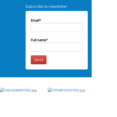
Subscribe to newsletter
Email
*
Full name
*
Send