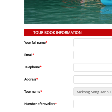
TOUR BOOK INFORMATION
Your full name
*
Email
*
Telephone
*
Address
*
Tour name
*
Number of travellers
*