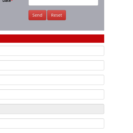
Date
*
Send
Reset