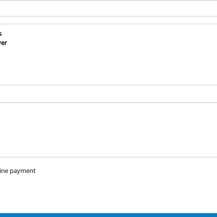
s
er
ine payment