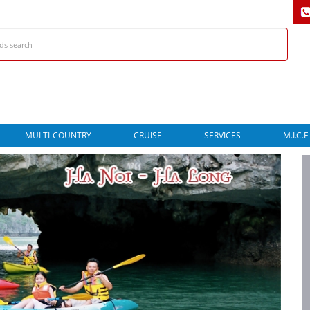
MULTI-COUNTRY
CRUISE
SERVICES
M.I.C.E