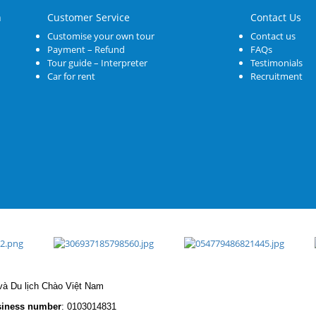
n
Customer Service
Contact Us
Customise your own tour
Contact us
Payment – Refund
FAQs
Tour guide – Interpreter
Testimonials
Car for rent
Recruitment
à Du lịch Chào Việt Nam
iness number
: 0103014831