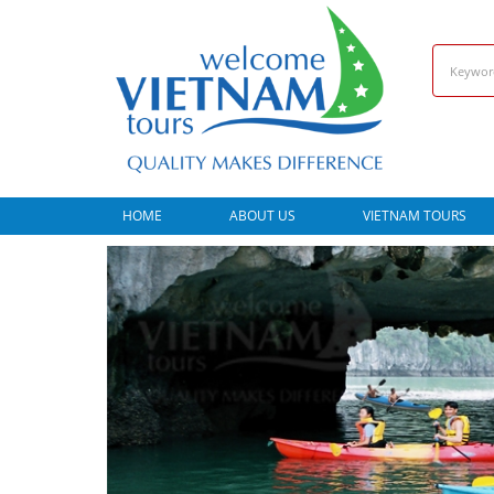
HOME
ABOUT US
VIETNAM TOURS