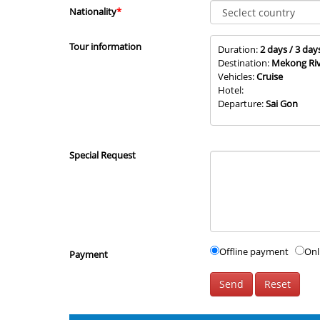
Nationality
*
Tour information
Duration:
2 days / 3 day
Destination:
Mekong Riv
Vehicles:
Cruise
Hotel:
Departure:
Sai Gon
Special Request
Offline payment
Onl
Payment
Send
Reset