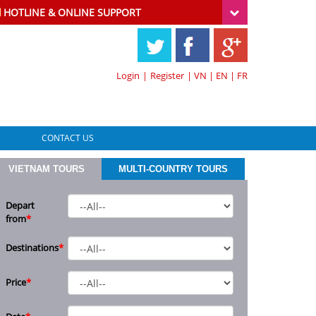
HOTLINE & ONLINE SUPPORT
Login
|
Register
|
VN
|
EN
|
FR
CONTACT US
VIETNAM TOURS
MULTI-COUNTRY TOURS
Depart
from
*
Destinations
*
Price
*