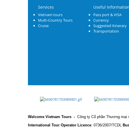
Services
Useful Informatio
Vietnam tours
Pass port & VISA
Multi-Country Tours
Currency
Cruise
Suggested Itinerary
Transportation
Welcome Vietnam Tours
-
Công ty Cổ phần Thương mại v
International Tour Operator Licence
: 0736/2007/TCDL
Bus