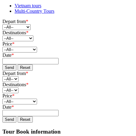
Vietnam tours
Multi-Country Tours
Depart from
*
Destinations
*
Price
*
Date
*
Send
Reset
Depart from
*
Destinations
*
Price
*
Date
*
Send
Reset
Tour Book information