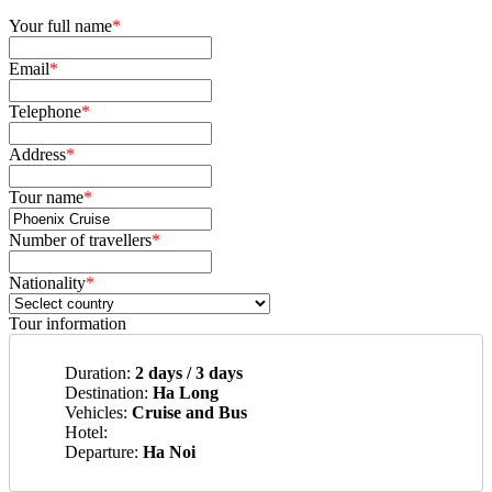
Your full name
*
Email
*
Telephone
*
Address
*
Tour name
*
Number of travellers
*
Nationality
*
Tour information
Duration:
2 days / 3 days
Destination:
Ha Long
Vehicles:
Cruise and Bus
Hotel:
Departure:
Ha Noi