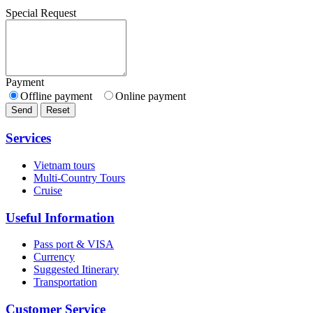
Special Request
Payment
Offline payment
Online payment
Send
Reset
Services
Vietnam tours
Multi-Country Tours
Cruise
Useful Information
Pass port & VISA
Currency
Suggested Itinerary
Transportation
Customer Service