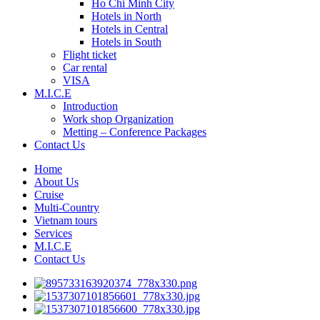
Ho Chi Minh City
Hotels in North
Hotels in Central
Hotels in South
Flight ticket
Car rental
VISA
M.I.C.E
Introduction
Work shop Organization
Metting – Conference Packages
Contact Us
Home
About Us
Cruise
Multi-Country
Vietnam tours
Services
M.I.C.E
Contact Us