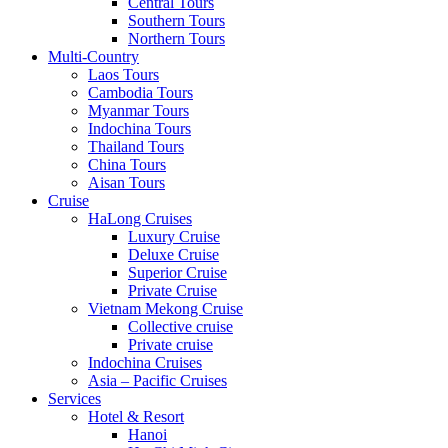
Central Tours
Southern Tours
Northern Tours
Multi-Country
Laos Tours
Cambodia Tours
Myanmar Tours
Indochina Tours
Thailand Tours
China Tours
Aisan Tours
Cruise
HaLong Cruises
Luxury Cruise
Deluxe Cruise
Superior Cruise
Private Cruise
Vietnam Mekong Cruise
Collective cruise
Private cruise
Indochina Cruises
Asia – Pacific Cruises
Services
Hotel & Resort
Hanoi