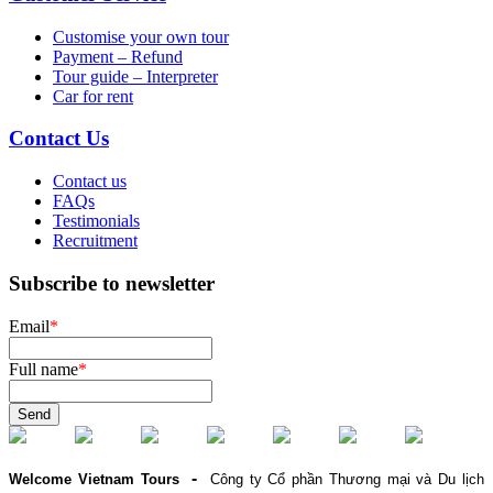
Customise your own tour
Payment – Refund
Tour guide – Interpreter
Car for rent
Contact Us
Contact us
FAQs
Testimonials
Recruitment
Subscribe to newsletter
Email
*
Full name
*
Send
-
Welcome Vietnam Tours
Công ty Cổ phần Thương mại và Du lịch