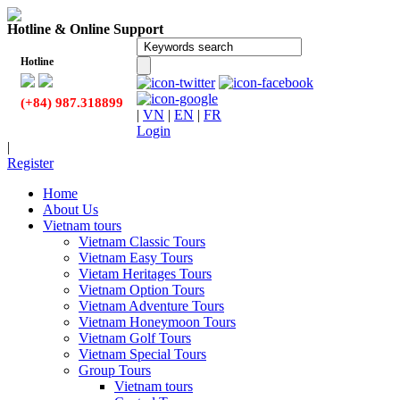
Hotline & Online Support
Hotline
(+84) 987.318899
|
VN
|
EN
|
FR
Login
|
Register
Home
About Us
Vietnam tours
Vietnam Classic Tours
Vietnam Easy Tours
Vietam Heritages Tours
Vietnam Option Tours
Vietnam Adventure Tours
Vietnam Honeymoon Tours
Vietnam Golf Tours
Vietnam Special Tours
Group Tours
Vietnam tours