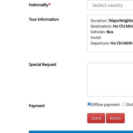
Nationality
*
Tour information
Duration:
7days/6nights
Destination:
Ho Chi Min
Vehicles:
Bus
Hotel:
Departure:
Ho Chi Minh
Special Request
Offline payment
Onl
Payment
Send
Reset