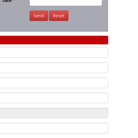
Date
*
Send
Reset