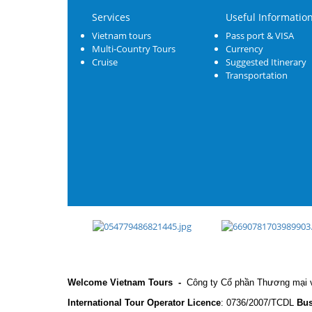
Services
Useful Informatio
Vietnam tours
Pass port & VISA
Multi-Country Tours
Currency
Cruise
Suggested Itinerary
Transportation
Welcome Vietnam Tours
-
Công ty Cổ phần Thương mại v
International Tour Operator Licence
: 0736/2007/TCDL
Bus