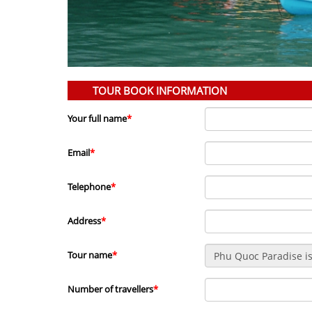
TOUR BOOK INFORMATION
Your full name
*
Email
*
Telephone
*
Address
*
Tour name
*
Number of travellers
*