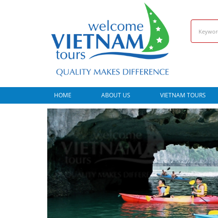
HOME
ABOUT US
VIETNAM TOURS