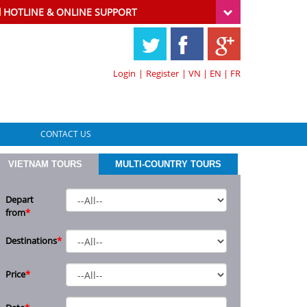
HOTLINE & ONLINE SUPPORT
Login
|
Register
|
VN
|
EN
|
FR
CONTACT US
VIETNAM TOURS
MULTI-COUNTRY TOURS
Depart
from
*
Destinations
*
Price
*