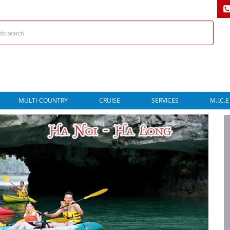
MULTI-COUNTRY
CRUISE
SERVICES
M.I.C.E