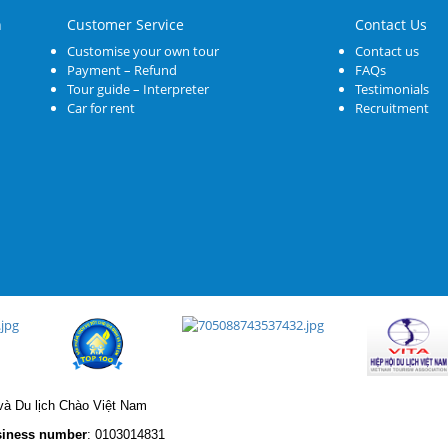
n
Customer Service
Contact Us
Customise your own tour
Contact us
Payment – Refund
FAQs
Tour guide – Interpreter
Testimonials
Car for rent
Recruitment
à Du lịch Chào Việt Nam
iness number
: 0103014831