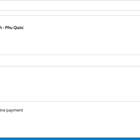
h - Phu Quoc
ine payment