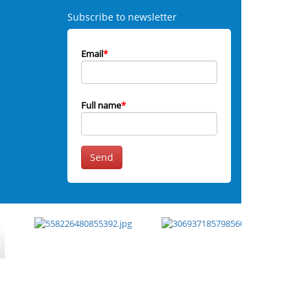
Subscribe to newsletter
Email
*
Full name
*
Send