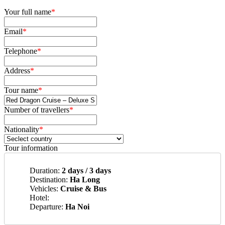
Your full name
*
Email
*
Telephone
*
Address
*
Tour name
*
Number of travellers
*
Nationality
*
Tour information
Duration:
2 days / 3 days
Destination:
Ha Long
Vehicles:
Cruise & Bus
Hotel:
Departure:
Ha Noi