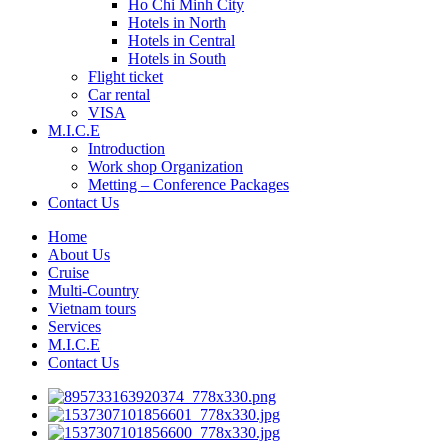
Ho Chi Minh City
Hotels in North
Hotels in Central
Hotels in South
Flight ticket
Car rental
VISA
M.I.C.E
Introduction
Work shop Organization
Metting – Conference Packages
Contact Us
Home
About Us
Cruise
Multi-Country
Vietnam tours
Services
M.I.C.E
Contact Us