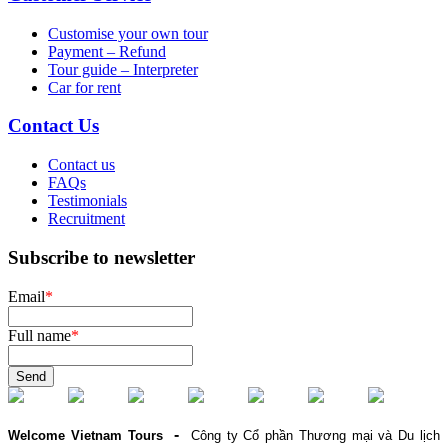
Customise your own tour
Payment – Refund
Tour guide – Interpreter
Car for rent
Contact Us
Contact us
FAQs
Testimonials
Recruitment
Subscribe to newsletter
Email
*
Full name
*
Send
-
Welcome Vietnam Tours
Công ty Cổ phần Thương mại và Du lịch