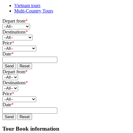
Vietnam tours
Multi-Country Tours
Depart from
*
Destinations
*
Price
*
Date
*
Send
Reset
Depart from
*
Destinations
*
Price
*
Date
*
Send
Reset
Tour Book information