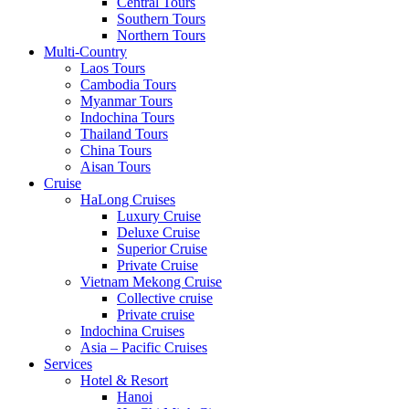
Central Tours
Southern Tours
Northern Tours
Multi-Country
Laos Tours
Cambodia Tours
Myanmar Tours
Indochina Tours
Thailand Tours
China Tours
Aisan Tours
Cruise
HaLong Cruises
Luxury Cruise
Deluxe Cruise
Superior Cruise
Private Cruise
Vietnam Mekong Cruise
Collective cruise
Private cruise
Indochina Cruises
Asia – Pacific Cruises
Services
Hotel & Resort
Hanoi