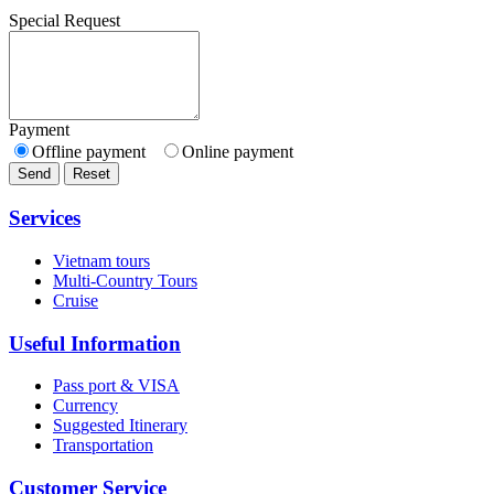
Special Request
Payment
Offline payment
Online payment
Send
Reset
Services
Vietnam tours
Multi-Country Tours
Cruise
Useful Information
Pass port & VISA
Currency
Suggested Itinerary
Transportation
Customer Service