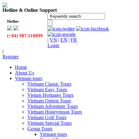
Hotline & Online Support
Hotline
(+84) 987.318899
|
VN
|
EN
|
FR
Login
|
Register
Home
About Us
Vietnam tours
Vietnam Classic Tours
Vietnam Easy Tours
Vietam Heritages Tours
Vietnam Option Tours
Vietnam Adventure Tours
Vietnam Honeymoon Tours
Vietnam Golf Tours
Vietnam Special Tours
Group Tours
Vietnam tours