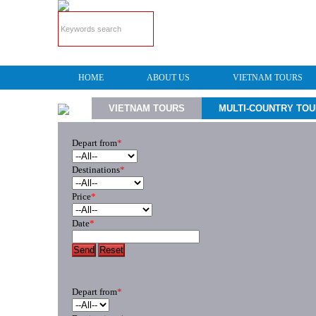
HOME
ABOUT US
VIETNAM TOURS
VIETNAM TOURS
MULTI-COUNTRY TO
Depart from
*
Destinations
*
Price
*
Date
*
Send
Reset
Depart from
*