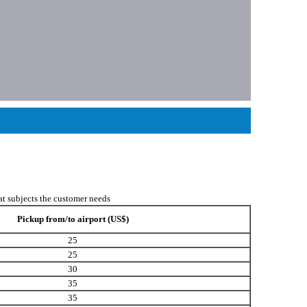
hat subjects the customer needs
Pickup from/to airport (US$)
25
25
30
35
35