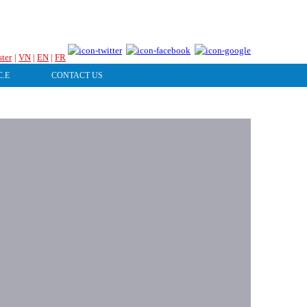
HOTLINE & ONLINE SUPPORT
ster
|
VN
|
EN
|
FR
C.E
CONTACT US