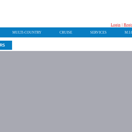
Login
|
Regi
MULTI-COUNTRY
CRUISE
SERVICES
M.I.
URS