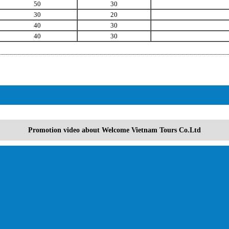
50
30
30
20
40
30
40
30
Promotion video about Welcome Vietnam Tours Co.Ltd