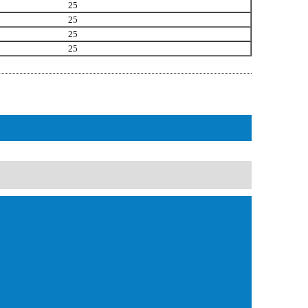
25
25
25
25