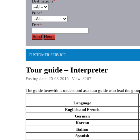
Destinations
*
Price
*
Date
*
Send
Reset
CUSTOMER SERVICE
Tour guide – Interpreter
Posting date: 25-08-2015 - View: 3267
The guide herewith is understood as a tour guide who lead the group 
Language
English and French
German
Korean
Italian
Spanish