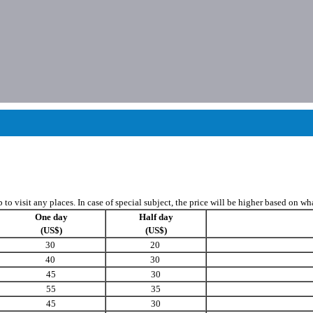
to visit any places. In case of special subject, the price will be higher based on w
One day
Half day
(US$)
(US$)
30
20
40
30
45
30
55
35
45
30