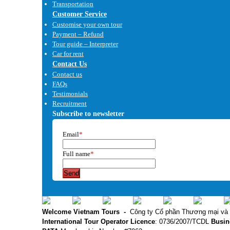
Transportation
Customer Service
Customise your own tour
Payment – Refund
Tour guide – Interpreter
Car for rent
Contact Us
Contact us
FAQs
Testimonials
Recruitment
Subscribe to newsletter
Email
*
Full name
*
Send
Welcome Vietnam Tours
-
Công ty Cổ phần Thương mại và 
International Tour Operator Licence
: 0736/2007/TCDL
Busin