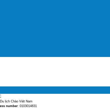
Du lịch Chào Việt Nam
ess number
: 0103014831