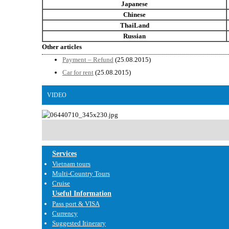
Japanese
Chinese
ThaiLand
Russian
Other articles
Payment – Refund
(25.08.2015)
Car for rent
(25.08.2015)
VIDEO
Services
Vietnam tours
Multi-Country Tours
Cruise
Useful Information
Pass port & VISA
Currency
Suggested Itinerary