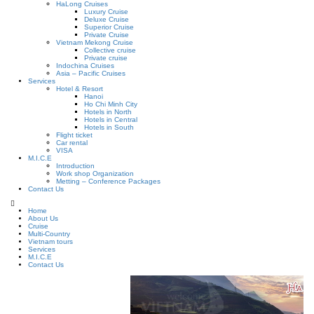
HaLong Cruises
Luxury Cruise
Deluxe Cruise
Superior Cruise
Private Cruise
Vietnam Mekong Cruise
Collective cruise
Private cruise
Indochina Cruises
Asia – Pacific Cruises
Services
Hotel & Resort
Hanoi
Ho Chi Minh City
Hotels in North
Hotels in Central
Hotels in South
Flight ticket
Car rental
VISA
M.I.C.E
Introduction
Work shop Organization
Metting – Conference Packages
Contact Us
Home
About Us
Cruise
Multi-Country
Vietnam tours
Services
M.I.C.E
Contact Us