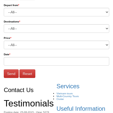
Depart from
*
Destinations
*
Price
*
Date
*
Send
Reset
Services
Contact Us
Vietnam tours
Multi-Country Tours
Cruise
Testimonials
Useful Information
Posting date: 25-08-2015 - View: 5276