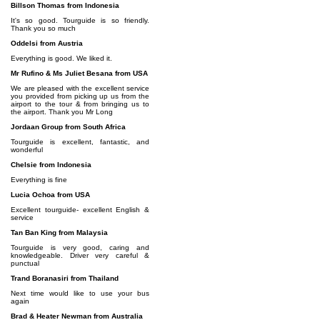
Billson Thomas from Indonesia
It's so good. Tourguide is so friendly.
Thank you so much
Oddelsi from Austria
Everything is good. We liked it.
Mr Rufino & Ms Juliet Besana from USA
We are pleased with the excellent service
you provided from picking up us from the
airport to the tour & from bringing us to
the airport. Thank you Mr Long
Jordaan Group from South Africa
Tourguide is excellent, fantastic, and
wonderful
Chelsie from Indonesia
Everything is fine
Lucia Ochoa from USA
Excellent tourguide- excellent English &
service
Tan Ban King from Malaysia
Tourguide is very good, caring and
knowledgeable. Driver very careful &
punctual
Trand Boranasiri from Thailand
Next time would like to use your bus
again
Brad & Heater Newman from Australia