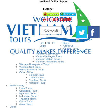
Hotline & Online Support
Hotline
(+84) 987.318899
|
VN
|
EN
|
FR
Home
Login
About Us
|
Vietnam tours
Register
Vietnam Classic Tours
Vietnam Easy Tours
Vietam Heritages Tours
Vietnam Option Tours
Vietnam Adventure Tours
Vietnam Honeymoon Tours
Vietnam Golf Tours
Vietnam Special Tours
Group Tours
Vietnam tours
Central Tours
Southern Tours
Northern Tours
Multi-Country
Laos Tours
Cambodia Tours
Myanmar Tours
Indochina Tours
Thailand Tours
China Tours
Aisan Tours
Cruise