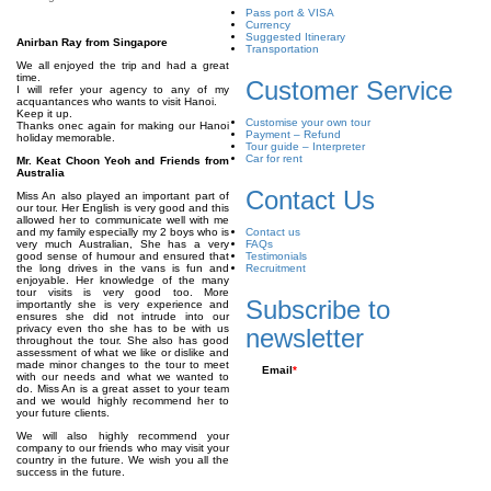
Pass port & VISA
Currency
Suggested Itinerary
Anirban Ray from Singapore
Transportation
We all enjoyed the trip and had a great
time.
Customer Service
I will refer your agency to any of my
acquantances who wants to visit Hanoi.
Keep it up.
Customise your own tour
Thanks onec again for making our Hanoi
Payment – Refund
holiday memorable.
Tour guide – Interpreter
Car for rent
Mr. Keat Choon Yeoh and Friends from
Australia
Contact Us
Miss An also played an important part of
our tour. Her English is very good and this
allowed her to communicate well with me
and my family especially my 2 boys who is
Contact us
very much Australian, She has a very
FAQs
good sense of humour and ensured that
Testimonials
the long drives in the vans is fun and
Recruitment
enjoyable. Her knowledge of the many
tour visits is very good too. More
Subscribe to
importantly she is very experience and
ensures she did not intrude into our
privacy even tho she has to be with us
newsletter
throughout the tour. She also has good
assessment of what we like or dislike and
made minor changes to the tour to meet
Email
*
with our needs and what we wanted to
do. Miss An is a great asset to your team
and we would highly recommend her to
your future clients.
We will also highly recommend your
company to our friends who may visit your
country in the future. We wish you all the
success in the future.