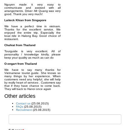
Nguyen made it very easy to
communicate and assised with all
arrangements. Driver -Mr Quang was very
good. Thank you very much!
Laiteck Khian from Singapore
We have a perfect time in vietnam.
Thanks for the excellent service. We
enjoyed the entire trip. Especially the
boat ride in Halong Bay. Good choice of
restaurant.
Chuhiat from Thailand
Tourguide is very excellent. All of
personality / knowledge kindly, please
keep your quality as much as can do
O-ongart from Thailand
We have to say many thanks for
Vietnamese tourist guide. She knows so
many things by her experience. When
customers need any helpful, she will help
by really heart of services . Customers say
that if they have chance to come back.
They will back to Hanoi once again
Other articles
Contact us
(25.08.2015)
FAQs
(25.08.2015)
Recruitment
(25.08.2015)