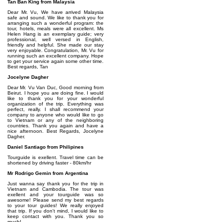
Tan Ban King from Malaysia
Dear Mr. Vu, We have arrived Malaysia
safe and sound. We like to thank you for
arranging such a wonderful program: the
tour, hotels, meals were all excellent. Ms
Helen Hang is an exemplary guide; very
professional, well versed in English,
friendly and helpful. She made our stay
very enjoyable. Congratulation, Mr. Vu for
running such an excellent company. Hope
to get your service again some other time.
Best regards, Tan
Jocelyne Dagher
Dear Mr. Vu Van Duc, Good morning from
Beirut. I hope you are doing fine. I would
like to thank you for your wonderful
organization of the trip. Everything was
perfect, really. I shall recommend your
company to anyone who would like to go
to Vietnam or any of the neighboring
countries. Thank you again and have a
nice afternoon. Best Regards, Jocelyne
Dagher.
Daniel Santiago from Philipines
Tourguide is exellent. Travel time can be
shortened by driving faster - 80km/hr
Mr Rodrigo Gemin from Argentina
Just wanna say thank you for the trip in
Vietnam and Cambodia. The tour was
exellent and your tourguide was so
awesome! Please send my best regards
to your tour guides! We really enjoyed
that trip. If you don't mind, I would like to
keep contact with you. Thank you so
much!