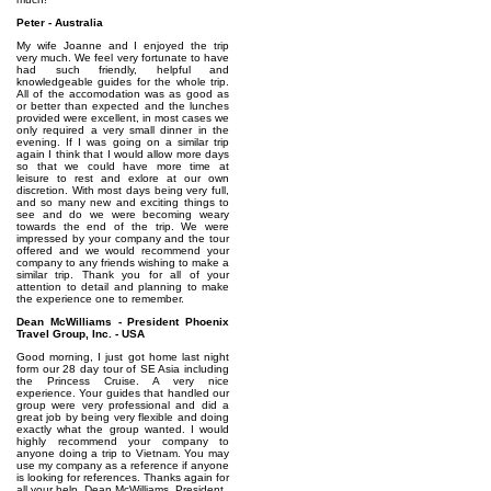
Peter - Australia
My wife Joanne and I enjoyed the trip
very much. We feel very fortunate to have
had such friendly, helpful and
knowledgeable guides for the whole trip.
All of the accomodation was as good as
or better than expected and the lunches
provided were excellent, in most cases we
only required a very small dinner in the
evening. If I was going on a similar trip
again I think that I would allow more days
so that we could have more time at
leisure to rest and exlore at our own
discretion. With most days being very full,
and so many new and exciting things to
see and do we were becoming weary
towards the end of the trip. We were
impressed by your company and the tour
offered and we would recommend your
company to any friends wishing to make a
similar trip. Thank you for all of your
attention to detail and planning to make
the experience one to remember.
Dean McWilliams - President Phoenix
Travel Group, Inc. - USA
Good morning, I just got home last night
form our 28 day tour of SE Asia including
the Princess Cruise. A very nice
experience. Your guides that handled our
group were very professional and did a
great job by being very flexible and doing
exactly what the group wanted. I would
highly recommend your company to
anyone doing a trip to Vietnam. You may
use my company as a reference if anyone
is looking for references. Thanks again for
all your help. Dean McWilliams, President