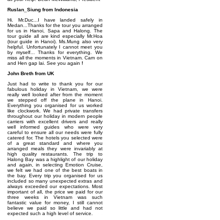
Ruslan_Siung from Indonesia
Hi. Mr.Duc...I have landed safely in
Medan...Thanks for the tour you arranged
for us in Hanoi, Sapa and Halong. The
tour guide all are kind especially Mr.Hoa
(tour guide in Hanoi). Ms.Mung also very
helpful. Unfortunately I cannot meet you
by myself... Thanks for everything. We
miss all the moments in Vietnam. Cam on
and Hen gap lai. See you again
!
John Breth from UK
Just had to write to thank you for our
fabulous holiday in Vietnam, we were
really well looked after from the moment
we stepped off the plane in Hanoi.
Everything you organised for us worked
like clockwork. We had private transfers
throughout our holiday in modern people
carriers with excellent drivers and really
well informed guides who were very
careful to ensure all our needs were fully
catered for. The hotels you selected were
of a great standard and where you
arranged meals they were invariably at
high quality restaurants. The trip to
Halong Bay was a highlight of our holiday
and again, in selecting Emotion Cruise,
we felt we had one of the best boats in
the bay. Every trip you organised for us
included so many unexpected extras and
always exceeded our expectations. Most
important of all, the price we paid for our
three weeks in Vietnam was such
fantastic value for money, I still cannot
believe we paid so little and had not
expected such a high level of service.