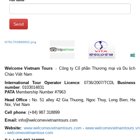
Full name
*
Send
Welcome Vietnam Tours
Công ty Cổ phần Thương mại và Du lịch
-
Chào Việt Nam
International Tour Operator Licence
: 0736/2007/TCDL
Business
number
: 0103014831
PATA
Membership Number #7963
Head Office :
No. 51 alley 42 Gia Thuong, Ngoc Thuy, Long Bien, Ha
Noi, Viet Nam
Cell phone
:
(+84) 987.318899
Email:
info@welcomevietnamtours.com
Website:
:
www.welcomevietnamtours.com
-
www.welcomevietnamtours.vn
-
welcomevietnamtour.com