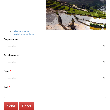
Vietnam tours
Multi-Country Tours
Depart from
*
Destinations
*
Price
*
Date
*
Send
Reset