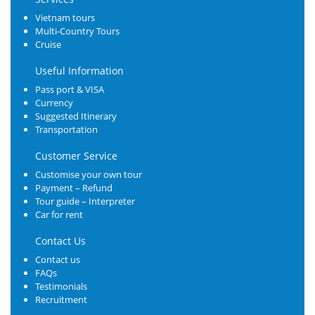
Vietnam tours
Multi-Country Tours
Cruise
Useful Information
Pass port & VISA
Currency
Suggested Itinerary
Transportation
Customer Service
Customise your own tour
Payment – Refund
Tour guide – Interpreter
Car for rent
Contact Us
Contact us
FAQs
Testimonials
Recruitment