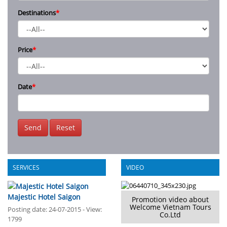
Destinations
*
Price
*
Date
*
Send
Reset
SERVICES
VIDEO
Majestic Hotel Saigon
Promotion video about
Welcome Vietnam Tours
Posting date: 24-07-2015 - View:
Co.Ltd
1799