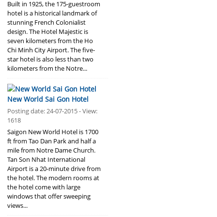
Built in 1925, the 175-guestroom
hotel is a historical landmark of
stunning French Colonialist
design. The Hotel Majestic is
seven kilometers from the Ho
Chi Minh City Airport. The five-
star hotel is also less than two
kilometers from the Notre...
New World Sai Gon Hotel
Posting date: 24-07-2015 - View:
1618
Saigon New World Hotel is 1700
ft from Tao Dan Park and half a
mile from Notre Dame Church.
Tan Son Nhat International
Airport is a 20-minute drive from
the hotel. The modern rooms at
the hotel come with large
windows that offer sweeping
views...