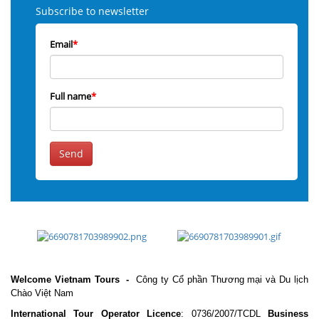
Subscribe to newsletter
Email
*
Full name
*
Send
Welcome Vietnam Tours
-
Công ty Cổ phần Thương mại và Du lịch
Chào Việt Nam
International Tour Operator Licence
: 0736/2007/TCDL
Business