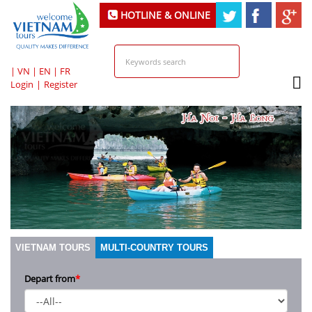
HOTLINE & ONLINE
SUPPORT
|
VN
|
EN
|
FR
Login
|
Register
VIETNAM TOURS
MULTI-COUNTRY TOURS
Depart from
*