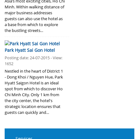
Asia’s most exciting cities, Ho Chi
Minh. Within walking distance of
major business addresses
guests can also use the hotel as
a base from which to explore
the bustling streets...
Park Hyatt Sai Gon Hotel
Posting date: 24-07-2015 - View:
1652
Nestled in the heart of District 1
- Dong Khoi / Nguyen Hue, Park
Hyatt Saigon Hotel is an ideal
spot from which to discover Ho
Chi Minh City. Only 1 km from
the city center, the hotel's
strategic location ensures that
guests can quickly and...
Services