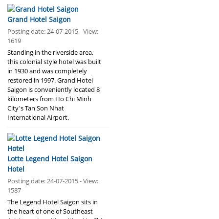
Grand Hotel Saigon
Posting date: 24-07-2015 - View:
1619
Standing in the riverside area,
this colonial style hotel was built
in 1930 and was completely
restored in 1997. Grand Hotel
Saigon is conveniently located 8
kilometers from Ho Chi Minh
City's Tan Son Nhat
International Airport.
Lotte Legend Hotel Saigon
Hotel
Posting date: 24-07-2015 - View:
1587
The Legend Hotel Saigon sits in
the heart of one of Southeast