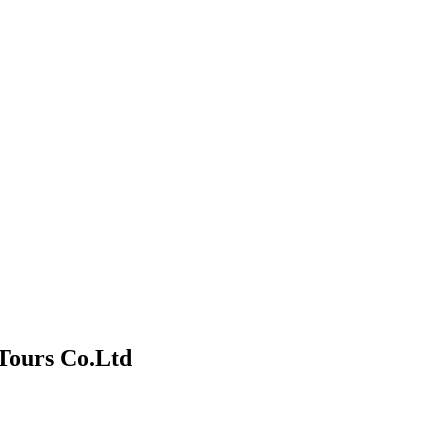
Tours Co.Ltd