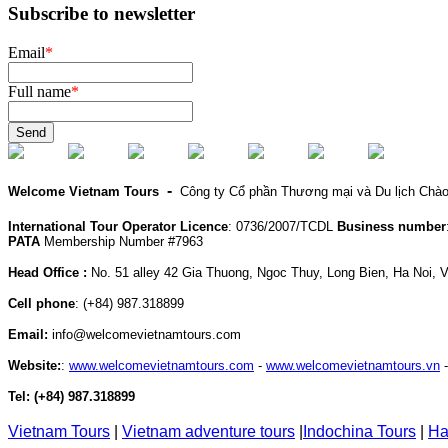
Subscribe to newsletter
Email
*
Full name
*
Send
-
Welcome Vietnam Tours
Công ty Cổ phần Thương mại và Du lịch Chà
International Tour Operator Licence
: 0736/2007/TCDL
Business number
PATA
Membership Number #7963
Head Office :
No. 51 alley 42 Gia Thuong, Ngoc Thuy, Long Bien, Ha Noi, 
Cell phone
:
(+84) 987.318899
Email:
info@welcomevietnamtours.com
Website:
:
www.welcomevietnamtours.com
-
www.welcomevietnamtours.vn
Tel:
(+84) 987.318899
Vietnam
Tours
|
V
ietnam adventure tours
|
Indochina Tours
|
Ha