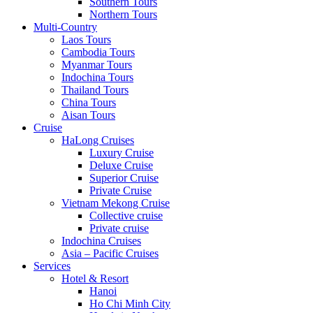
Southern Tours
Northern Tours
Multi-Country
Laos Tours
Cambodia Tours
Myanmar Tours
Indochina Tours
Thailand Tours
China Tours
Aisan Tours
Cruise
HaLong Cruises
Luxury Cruise
Deluxe Cruise
Superior Cruise
Private Cruise
Vietnam Mekong Cruise
Collective cruise
Private cruise
Indochina Cruises
Asia – Pacific Cruises
Services
Hotel & Resort
Hanoi
Ho Chi Minh City