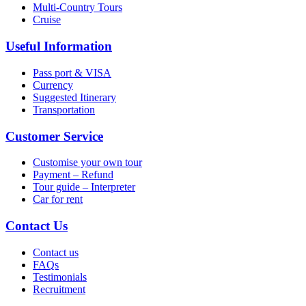
Multi-Country Tours
Cruise
Useful Information
Pass port & VISA
Currency
Suggested Itinerary
Transportation
Customer Service
Customise your own tour
Payment – Refund
Tour guide – Interpreter
Car for rent
Contact Us
Contact us
FAQs
Testimonials
Recruitment