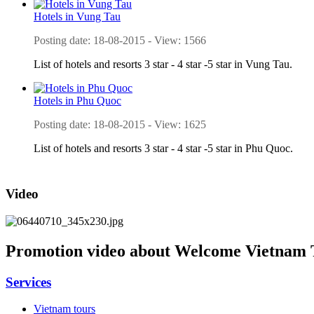
Hotels in Vung Tau
Posting date: 18-08-2015 - View: 1566
List of hotels and resorts 3 star - 4 star -5 star in Vung Tau.
Hotels in Phu Quoc
Posting date: 18-08-2015 - View: 1625
List of hotels and resorts 3 star - 4 star -5 star in Phu Quoc.
Video
Promotion video about Welcome Vietnam 
Services
Vietnam tours