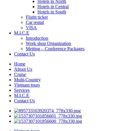
Hotels in North
Hotels in Central
Hotels in South
Flight ticket
Car rental
VISA
M.I.C.E
Introduction
Work shop Organization
Metting – Conference Packages
Contact Us
Home
About Us
Cruise
Multi-Country
Vietnam tours
Services
M.I.C.E
Contact Us