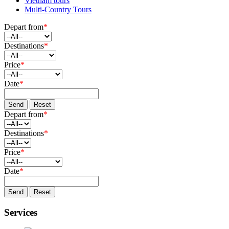
Vietnam tours
Multi-Country Tours
Depart from
*
Destinations
*
Price
*
Date
*
Send
Reset
Depart from
*
Destinations
*
Price
*
Date
*
Send
Reset
Services