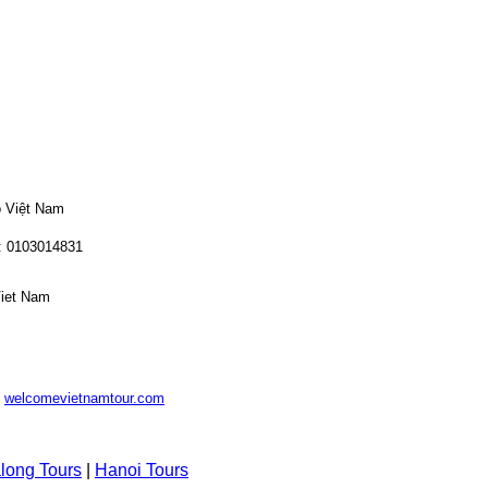
o Việt Nam
: 0103014831
Viet Nam
-
welcomevietnamtour.com
long Tours
|
Hanoi Tours