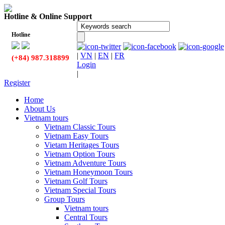
Hotline & Online Support
Hotline
|
VN
|
EN
|
FR
(+84) 987.318899
Login
|
Register
Home
About Us
Vietnam tours
Vietnam Classic Tours
Vietnam Easy Tours
Vietam Heritages Tours
Vietnam Option Tours
Vietnam Adventure Tours
Vietnam Honeymoon Tours
Vietnam Golf Tours
Vietnam Special Tours
Group Tours
Vietnam tours
Central Tours