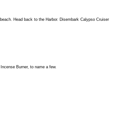
e beach. Head back to the Harbor. Disembark Calypso Cruiser
 Incense Burner, to name a few.