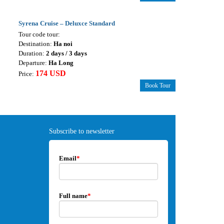
Syrena Cruise – Deluxce Standard
Tour code tour:
Destination:
Ha noi
Duration:
2 days / 3 days
Departure:
Ha Long
174 USD
Price:
Book Tour
Subscribe to newsletter
Email
*
Full name
*