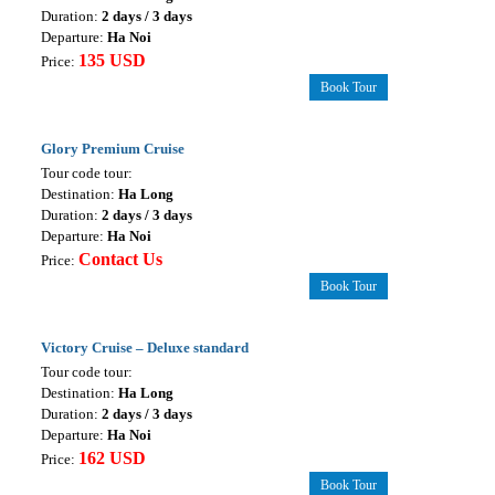
Duration:
2 days / 3 days
Departure:
Ha Noi
135 USD
Price:
Book Tour
Glory Premium Cruise
Tour code tour:
Destination:
Ha Long
Duration:
2 days / 3 days
Departure:
Ha Noi
Contact Us
Price:
Book Tour
Victory Cruise – Deluxe standard
Tour code tour:
Destination:
Ha Long
Duration:
2 days / 3 days
Departure:
Ha Noi
162 USD
Price:
Book Tour