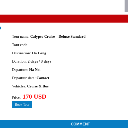
D
Tour name:
Calypso Cruise – Deluxe Standard
Tour code:
Destination:
Ha Long
Duration:
2 days / 3 days
Departure:
Ha Noi
Departure date:
Contact
Vehicles:
Cruise & Bus
170 USD
Price:
Book Tour
E
COMMENT