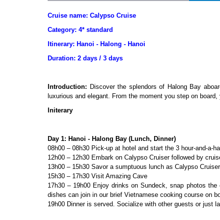
Cruise name: Calypso Cruise
Category: 4* standard
Itinerary: Hanoi - Halong - Hanoi
Duration: 2 days / 3 days
Introduction
:
Discover the splendors of Halong Bay aboard
luxurious and elegant. From the moment you step on board, y
Initerary
Day 1: Hanoi - Halong Bay (Lunch, Dinner)
08h00 – 08h30 Pick-up at hotel and start the 3 hour-and-a-ha
12h00 – 12h30 Embark on Calypso Cruiser followed by cruise
13h00 – 15h30 Savor a sumptuous lunch as Calypso Cruiser 
15h30 – 17h30 Visit Amazing Cave
17h30 – 19h00 Enjoy drinks on Sundeck, snap photos the o
dishes can join in our brief Vietnamese cooking course on b
19h00 Dinner is served. Socialize with other guests or just l