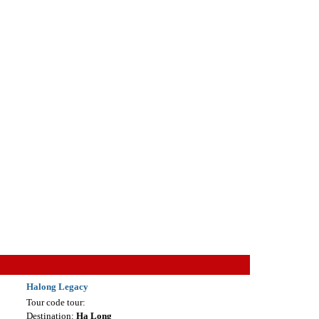
Halong Legacy
Tour code tour:
Destination:
Ha Long