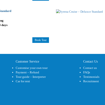
 Standard
ong
3 days
Book Tour
Customer Service
Contact Us
Customise your own tour
Contact us
Payment – Refund
FAQs
Tour guide – Interpreter
Testimonials
Car for rent
Recruitment