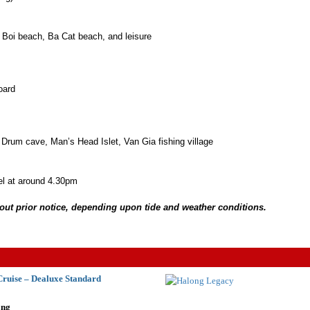
 Boi beach, Ba Cat beach, and leisure
oard
 Drum cave, Man’s Head Islet, Van Gia fishing village
el at around 4.30pm
thout prior notice, depending upon tide and weather conditions.
ruise – Dealuxe Standard
ong