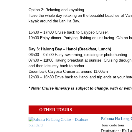
Option 2: Relaxing and kayaking
Have the whole day relaxing on the beautiful beaches of Van
kayak around the Lan Ha Bay.
16h30 – 17h00 Cruise back to Calypso Cruiser.
19h00 Enjoy dinner. Partying, fishing or just lazing. O/n on b
Day 3: Halong Bay – Hanoi (Breakfast, Lunch)
06h00 – 07h00 Early swimming, excising or photo hunting
07h00 – 11h00 Having breakfast at sunrise. Cruising through
and then leisurely back to harbor
Disembark Calypso Cruiser at around 11.00am
12h00 – 16h30 Drive back to Hanoi and trip ends at your hot
* Note: Cruise itinerary is subject to change, with or wi
OTHER TOURS
Paloma Ha Long C
Tour code tour:
Destination:
Ha L