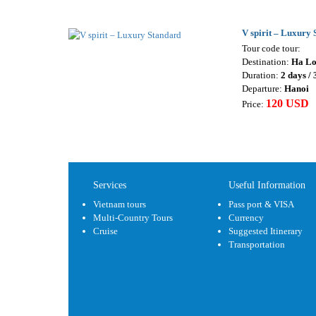
V spirit – Luxury
Tour code tour:
Destination:
Ha L
Duration:
2 days / 
Departure:
Hanoi
120 USD
Price:
Services
Useful Information
Vietnam tours
Pass port & VISA
Multi-Country Tours
Currency
Cruise
Suggested Itinerary
Transportation