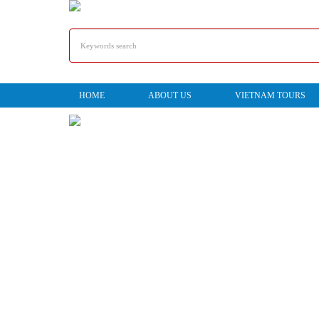
HOME
ABOUT US
VIETNAM TOURS