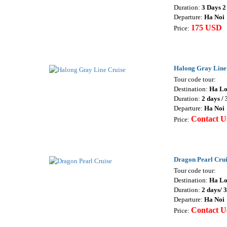
Duration:
3 Days 2
Departure:
Ha Noi
175 USD
Price:
Halong Gray Line
Tour code tour:
Destination:
Ha L
Duration:
2 days / 
Departure:
Ha Noi
Contact U
Price:
Dragon Pearl Crui
Tour code tour:
Destination:
Ha L
Duration:
2 days/ 
Departure:
Ha Noi
Contact U
Price: