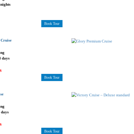
 nights
Book Tour
 Cruise
ong
3 days
s
Book Tour
se
ong
3 days
s
Book Tour