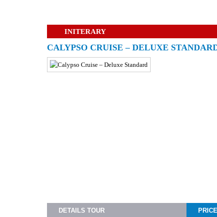
INITERARY
CALYPSO CRUISE – DELUXE STANDAR
DETAILS TOUR
PRIC