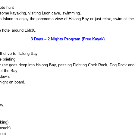
oto hunt
 some kayaking, visiting Luon cave, swimming.
op Island to enjoy the panorama view of Halong Bay or just relax, swim at th
e hotel around 16h30.
3 Days – 2 Nights Program (Free Kayak)
lf drive to Halong Bay
 briefing
cruise goes deep into Halong Bay, passing Fighting Cock Rock, Dog Rock and
of the Bay
 dawn.
night on board.
ay.
king)
beach)
ing)