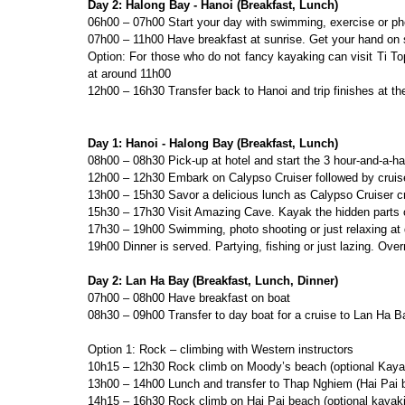
Day 2: Halong Bay - Hanoi (Breakfast, Lunch)
06h00 – 07h00 Start your day with swimming, exercise or ph
07h00 – 11h00 Have breakfast at sunrise. Get your hand on
Option: For those who do not fancy kayaking can visit Ti T
at around 11h00
12h00 – 16h30 Transfer back to Hanoi and trip finishes at th
Day 1: Hanoi - Halong Bay (Breakfast, Lunch)
08h00 – 08h30 Pick-up at hotel and start the 3 hour-and-a-ha
12h00 – 12h30 Embark on Calypso Cruiser followed by cruise
13h00 – 15h30 Savor a delicious lunch as Calypso Cruiser 
15h30 – 17h30 Visit Amazing Cave. Kayak the hidden parts 
17h30 – 19h00 Swimming, photo shooting or just relaxing at
19h00 Dinner is served. Partying, fishing or just lazing. Over
Day 2: Lan Ha Bay (Breakfast, Lunch, Dinner)
07h00 – 08h00 Have breakfast on boat
08h30 – 09h00 Transfer to day boat for a cruise to Lan Ha B
Option 1: Rock – climbing with Western instructors
10h15 – 12h30 Rock climb on Moody’s beach (optional Kaya
13h00 – 14h00 Lunch and transfer to Thap Nghiem (Hai Pai 
14h15 – 16h30 Rock climb on Hai Pai beach (optional kayak