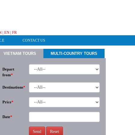
HOTLINE & ONLINE SUPPORT
N
|
EN
|
FR
C.E
CONTACT US
VIETNAM TOURS
MULTI-COUNTRY TOURS
Depart
from
*
Destinations
*
Price
*
Date
*
Send
Reset