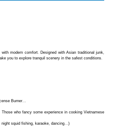
with modern comfort. Designed with Asian traditional junk,
e you to explore tranquil scenery in the safest conditions.
Incense Burner…
et. Those who fancy some experience in cooking Vietnamese
e: night squid fishing, karaoke, dancing…)