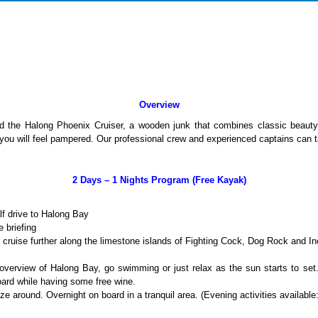
Overview
 the Halong Phoenix Cruiser, a wooden junk that combines classic beauty 
ou will feel pampered. Our professional crew and experienced captains can tak
2 Days – 1 Nights Program (Free Kayak)
lf drive to Halong Bay
 briefing
cruise further along the limestone islands of Fighting Cock, Dog Rock and 
verview of Halong Bay, go swimming or just relax as the sun starts to s
oard while having some free wine.
aze around. Overnight on board in a tranquil area. (Evening activities availabl