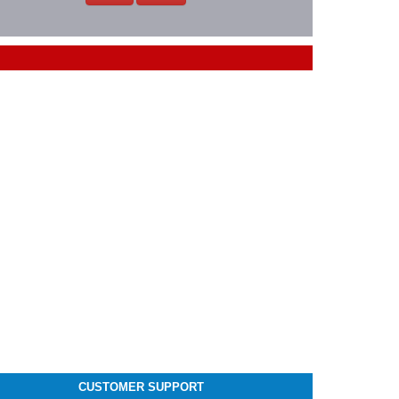
CUSTOMER SUPPORT