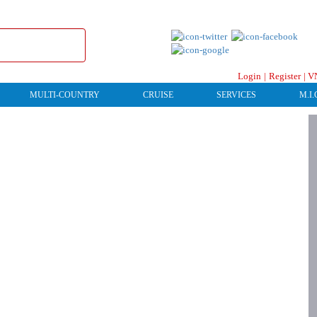
Login
|
Register
|
V
MULTI-COUNTRY
CRUISE
SERVICES
M.I.