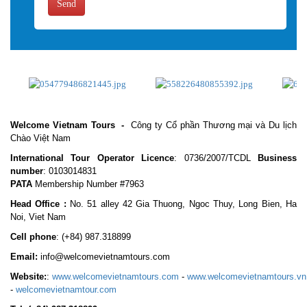
Send
Welcome Vietnam Tours
-
Công ty Cổ phần Thương mại và Du lịch
Chào Việt Nam
International Tour Operator Licence
: 0736/2007/TCDL
Business
number
: 0103014831
PATA
Membership Number #7963
Head Office :
No. 51 alley 42 Gia Thuong, Ngoc Thuy, Long Bien, Ha
Noi, Viet Nam
Cell phone
:
(+84) 987.318899
Email:
info@welcomevietnamtours.com
Website:
:
www.welcomevietnamtours.com
-
www.welcomevietnamtours.vn
-
welcomevietnamtour.com