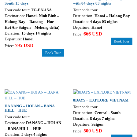
South 15 days
with 04 days 03 nights
Tour code tour:
TG-EN-15A
Tour code tour:
Destination:
Hanoi- Ninh Binh –
Destination:
Hanoi – Halong Bay
Halong Bay – Danang – Hue –
Duration:
4 days 03 nights
Hoi An- Saigon – Mekong delta)
Departure:
Hanoi
Duration:
15 days 14 nights
666 USD
Price:
Departure:
Hanoi
Book Tour
795 USD
Price:
Book Tour
8DAYS – EXPLORE VIETNAM
DA NANG – HOI AN – BANA
Tour code tour:
HILL – HUE
Destination:
Central - South
Tour code tour:
Duration:
8 days 7 nights
Destination:
DA NANG – HOI AN
Departure:
Saigon
– BANA HILL – HUE
500 USD
Price:
Duration:
5 days 4 nights