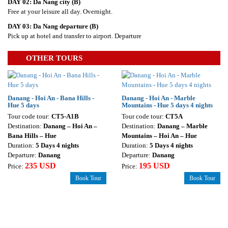
DAY 02:
Da Nang city
(B)
Free at your leisure all day. Overnight.
DAY 03: Da Nang departure (B)
Pick up at hotel and transfer to airport. Departure
OTHER TOURS
Danang - Hoi An - Bana Hills -
Danang - Hoi An - Marble
Hue 5 days
Mountains - Hue 5 days 4 nights
Tour code tour:
CT5-A1B
Tour code tour:
CT5A
Destination:
Danang – Hoi An –
Destination:
Danang – Marble
Bana Hills – Hue
Mountains – Hoi An – Hue
Duration:
5 Days 4 nights
Duration:
5 Days 4 nights
Departure:
Danang
Departure:
Danang
235 USD
195 USD
Price:
Price:
Book Tour
Book Tour