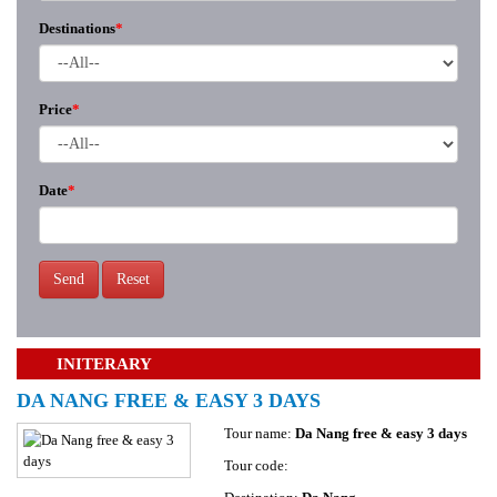
Destinations
*
Price
*
Date
*
Send
Reset
INITERARY
DA NANG FREE & EASY 3 DAYS
Tour name:
Da Nang free & easy 3 days
Tour code: