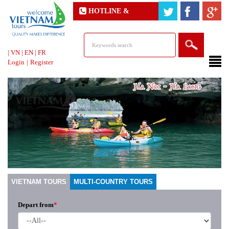
HOTLINE &
ONLINE SUPPORT
|
VN
|
EN
|
FR
Login
|
Register
VIETNAM TOURS
MULTI-COUNTRY TOURS
Depart from
*