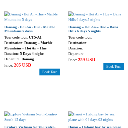
Danang - Hoi An - Hue - Marble
Danang – Hoi An – Hue – Bana
Mountains 5 days
Hills 6 days 5 nights
Tour code tour:
CT5-A1
Tour code tour:
Destination:
Danang – Marble
Destination:
Mountains – Hoi An – Hue
Duration:
Duration:
5 Days 4 nights
Departure:
Departure:
Danang
259 USD
Price:
205 USD
Price:
Book Tour
Book Tour
Explore Vietnam North-Centre-
Hanoi – Halong bay by sea plane