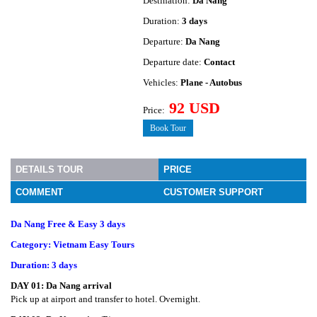
Destination:
Da Nang
Duration:
3 days
Departure:
Da Nang
Departure date:
Contact
Vehicles:
Plane - Autobus
92 USD
Price:
Book Tour
DETAILS TOUR
PRICE
COMMENT
CUSTOMER SUPPORT
Da Nang Free & Easy 3 days
Category: Vietnam Easy Tours
Duration: 3 days
DAY 01:
Da Nang arrival
Pick up at airport and transfer to hotel. Overnight.