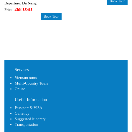
Book Tour
Departure:
Da Nang
268 USD
Price:
Book Tour
Services
Vietnam tours
Multi-Country Tours
Cruise
Useful Information
Pass port & VISA
Currency
Suggested Itinerary
Transportation