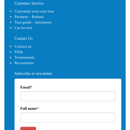
Customer Service
Customise your own tour
Payment – Refund
Tour guide – Interpreter
Car for rent
Contact Us
Contact us
FAQs
Testimonials
Recruitment
Subscribe to newsletter
Email
*
Full name
*