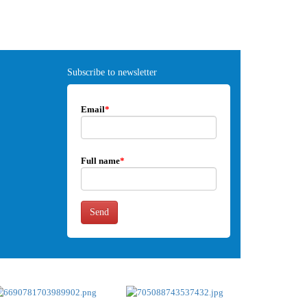
Subscribe to newsletter
Email
*
Full name
*
Send