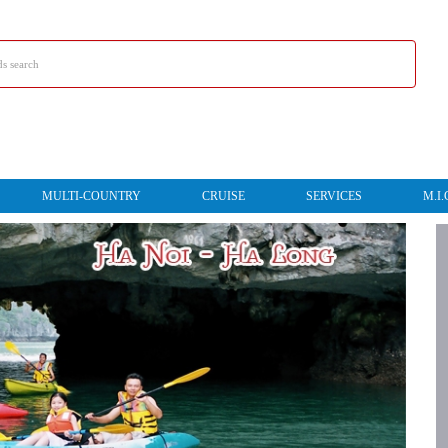
MULTI-COUNTRY
CRUISE
SERVICES
M.I.