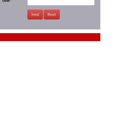
Date
*
Send
Reset