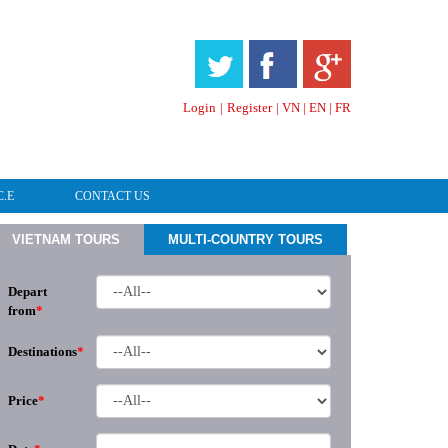
HOTLINE & ONLINE SUPPORT
Login
|
Register
|
VN
|
EN
|
FR
C.E
CONTACT US
VIETNAM TOURS
MULTI-COUNTRY TOURS
Depart
from
*
Destinations
*
Price
*