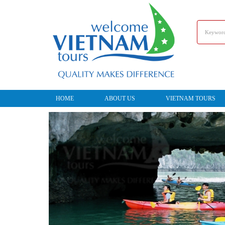
HOME
ABOUT US
VIETNAM TOURS