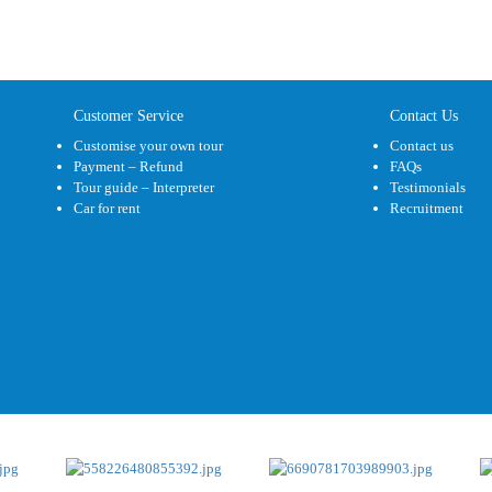
Customer Service
Contact Us
Customise your own tour
Contact us
Payment – Refund
FAQs
Tour guide – Interpreter
Testimonials
Car for rent
Recruitment