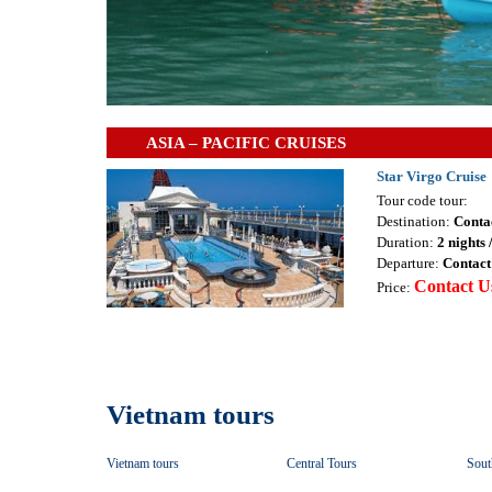
ASIA – PACIFIC CRUISES
Star Virgo Cruise
Tour code tour:
Destination:
Conta
Duration:
2 nights 
Departure:
Contact
Contact U
Price:
Vietnam tours
Vietnam tours
Central Tours
Sout