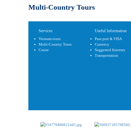
Multi-Country Tours
Services
Useful Information
Vietnam tours
Pass port & VISA
Multi-Country Tours
Currency
Cruise
Suggested Itinerary
Transportation