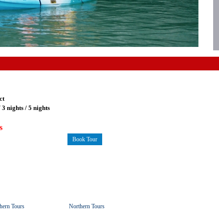
ct
/ 3 nights / 5 nights
s
Book Tour
hern Tours
Northern Tours