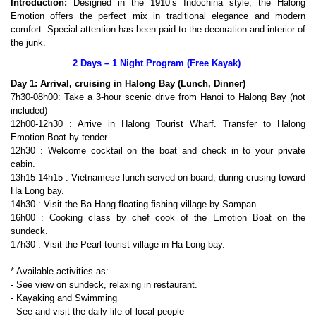
Introduction:
Designed in the 1910’s Indochina style, the Halong
Emotion offers the perfect mix in traditional elegance and modern
comfort. Special attention has been paid to the decoration and interior of
the junk.
2 Days – 1 Night Program (Free Kayak)
Day 1: Arrival, cruising in Halong Bay (Lunch, Dinner)
7h30-08h00: Take a 3-hour scenic drive from Hanoi to Halong Bay (not
included)
12h00-12h30 : Arrive in Halong Tourist Wharf. Transfer to Halong
Emotion Boat by tender
12h30 : Welcome cocktail on the boat and check in to your private
cabin.
13h15-14h15 : Vietnamese lunch served on board, during crusing toward
Ha Long bay.
14h30 : Visit the Ba Hang floating fishing village by Sampan.
16h00 : Cooking class by chef cook of the Emotion Boat on the
sundeck.
17h30 : Visit the Pearl tourist village in Ha Long bay.
* Available activities as:
- See view on sundeck, relaxing in restaurant.
- Kayaking and Swimming
- See and visit the daily life of local people