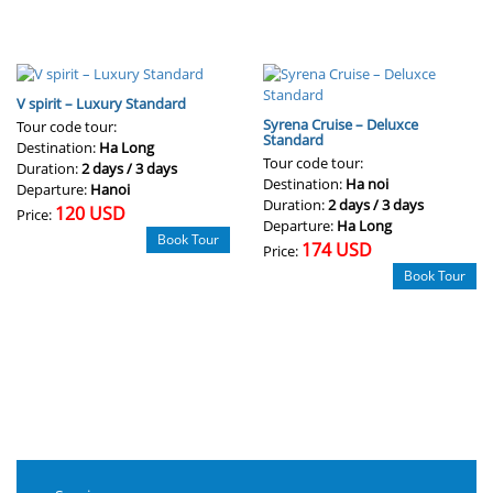
V spirit – Luxury Standard
Syrena Cruise – Deluxce
Tour code tour:
Standard
Destination:
Ha Long
Tour code tour:
Duration:
2 days / 3 days
Destination:
Ha noi
Departure:
Hanoi
Duration:
2 days / 3 days
120 USD
Price:
Departure:
Ha Long
Book Tour
174 USD
Price:
Book Tour