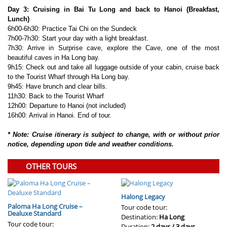
Day 3: Cruising in Bai Tu Long and back to Hanoi (Breakfast,
Lunch)
6h00-6h30: Practice Tai Chi on the Sundeck
7h00-7h30: Start your day with a light breakfast.
7h30: Arrive in Surprise cave, explore the Cave, one of the most
beautiful caves in Ha Long bay.
9h15: Check out and take all luggage outside of your cabin, cruise back
to the Tourist Wharf through Ha Long bay.
9h45: Have brunch and clear bills.
11h30: Back to the Tourist Wharf
12h00: Departure to Hanoi (not included)
16h00: Arrival in Hanoi. End of tour.
* Note: Cruise itinerary is subject to change, with or without prior
notice, depending upon tide and weather conditions.
OTHER TOURS
Halong Legacy
Paloma Ha Long Cruise –
Tour code tour:
Dealuxe Standard
Destination:
Ha Long
Tour code tour:
Duration:
2 days / 3 days