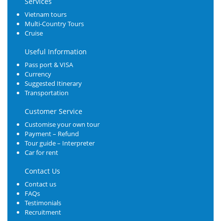
Services
Vietnam tours
Multi-Country Tours
Cruise
Useful Information
Pass port & VISA
Currency
Suggested Itinerary
Transportation
Customer Service
Customise your own tour
Payment – Refund
Tour guide – Interpreter
Car for rent
Contact Us
Contact us
FAQs
Testimonials
Recruitment