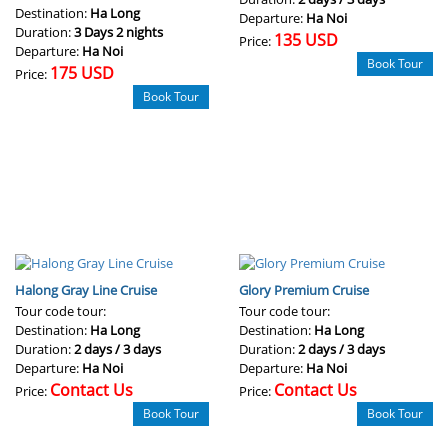
Destination:
Ha Long
Departure:
Ha Noi
Duration:
3 Days 2 nights
135 USD
Price:
Departure:
Ha Noi
Book Tour
175 USD
Price:
Book Tour
Halong Gray Line Cruise
Glory Premium Cruise
Tour code tour:
Tour code tour:
Destination:
Ha Long
Destination:
Ha Long
Duration:
2 days / 3 days
Duration:
2 days / 3 days
Departure:
Ha Noi
Departure:
Ha Noi
Contact Us
Contact Us
Price:
Price:
Book Tour
Book Tour