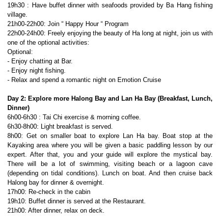
19h30 : Have buffet dinner with seafoods provided by Ba Hang fishing
village.
21h00-22h00: Join “ Happy Hour “ Program
22h00-24h00: Freely enjoying the beauty of Ha long at night, join us with
one of the optional activities:
Optional:
- Enjoy chatting at Bar.
- Enjoy night fishing.
- Relax and spend a romantic night on Emotion Cruise
Day 2: Explore more Halong Bay and Lan Ha Bay (Breakfast, Lunch,
Dinner)
6h00-6h30 : Tai Chi exercise & morning coffee.
6h30-8h00: Light breakfast is served.
8h00: Get on smaller boat to explore Lan Ha bay. Boat stop at the
Kayaking area where you will be given a basic paddling lesson by our
expert. After that, you and your guide will explore the mystical bay.
There will be a lot of swimming, visiting beach or a lagoon cave
(depending on tidal conditions). Lunch on boat. And then cruise back
Halong bay for dinner & overnight.
17h00: Re-check in the cabin
19h10: Buffet dinner is served at the Restaurant.
21h00: After dinner, relax on deck.