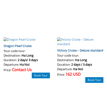
Dragon Pearl Cruise
Victory Cruise – Deluxe standard
Tour code tour:
Destination:
Ha Long
Tour code tour:
Duration:
2 days/ 3 days
Destination:
Ha Long
Departure:
Ha Noi
Duration:
2 days / 3 days
Departure:
Ha Noi
Contact Us
Price:
162 USD
Price:
Book Tour
Book Tour