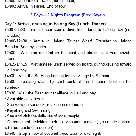
12h00: Departure to Hanoi (not included)
16h00: Arrival in Hanoi. End of tour.
3 Days – 2 Nights Program (Free Kayak)
Day 1: Arrival, cruising in Halong Bay (Lunch, Dinner)
7h30-08h00: Take a 3-hour scenic drive from Hanoi to Halong Bay (not
included)
12h00-12h30 : Arrive in Halong Tourist Wharf. Transfer to Halong
Emotion Boat by tender
12h30 : Welcome cocktail on the boat and check in to your private
cabin.
13h15-14h15 : Vietnamese lunch served on board, during crusing toward
Ha Long bay.
14h30 : Visit the Ba Hang floating fishing village by Sampan.
16h00 : Cooking class by chef cook of the Emotion Boat on the
sundeck.
17h30 : Visit the Pearl tourist village in Ha Long bay.
* Available activities as:
- See view on sundeck, relaxing in restaurant.
- Kayaking and Swimming
- See and visit the daily life of local people
- Or requested activities such as: Massage service ( you made contact
with tour guide or reception).
18h45 : Stop in row of coconut trees area for overnight.