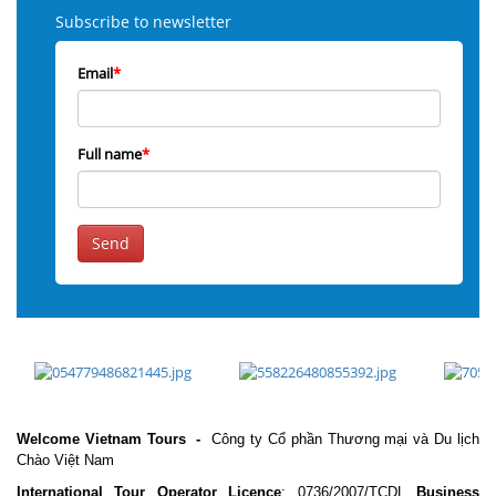
Subscribe to newsletter
Email
*
Full name
*
Send
Welcome Vietnam Tours
-
Công ty Cổ phần Thương mại và Du lịch
Chào Việt Nam
International Tour Operator Licence
: 0736/2007/TCDL
Business