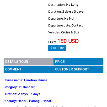
Destination:
Ha Long
Duration:
2 days / 3 days
Departure:
Ha Noi
Departure date:
Contact
Vehicles:
Cruise & Bus
150 USD
Price:
Book Tour
DETAILS TOUR
PRICE
COMMENT
CUSTOMER SUPPORT
Cruise name: Emotion Cruise
Category: 4* standard
Duration: 2 days / 3 days
Itinerary: Hanoi - Halong - Hanoi