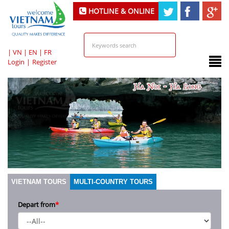
HOTLINE & ONLINE
SUPPORT
|
VN
|
EN
|
FR
Login
|
Register
VIETNAM TOURS
MULTI-COUNTRY TOURS
Depart from
*