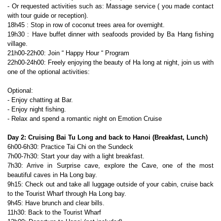
- Or requested activities such as: Massage service ( you made contact
with tour guide or reception).
18h45 : Stop in row of coconut trees area for overnight.
19h30 : Have buffet dinner with seafoods provided by Ba Hang fishing
village.
21h00-22h00: Join “ Happy Hour “ Program
22h00-24h00: Freely enjoying the beauty of Ha long at night, join us with
one of the optional activities:
Optional:
- Enjoy chatting at Bar.
- Enjoy night fishing.
- Relax and spend a romantic night on Emotion Cruise
Day 2: Cruising Bai Tu Long and back to Hanoi (Breakfast, Lunch)
6h00-6h30: Practice Tai Chi on the Sundeck
7h00-7h30: Start your day with a light breakfast.
7h30: Arrive in Surprise cave, explore the Cave, one of the most
beautiful caves in Ha Long bay.
9h15: Check out and take all luggage outside of your cabin, cruise back
to the Tourist Wharf through Ha Long bay.
9h45: Have brunch and clear bills.
11h30: Back to the Tourist Wharf