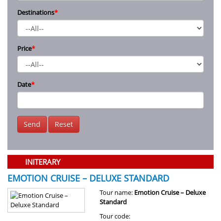
Destinations
*
Price
*
Date
*
Send
Reset
INITERARY
EMOTION CRUISE – DELUXE STANDARD
Tour name:
Emotion Cruise – Deluxe
Standard
Tour code: