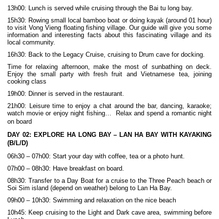
13h00: Lunch is served while cruising through the Bai tu long bay.
15h30: Rowing small local bamboo boat or doing kayak (around 01 hour)
to visit Vong Vieng floating fishing village. Our guide will give you some
information and interesting facts about this fascinating village and its
local community.
16h30: Back to the Legacy Cruise, cruising to Drum cave for docking.
Time for relaxing afternoon, make the most of sunbathing on deck.
Enjoy the small party with fresh fruit and Vietnamese tea, joining
cooking class
19h00: Dinner is served in the restaurant.
21h00: Leisure time to enjoy a chat around the bar, dancing, karaoke;
watch movie or enjoy night fishing… Relax and spend a romantic night
on board
DAY 02:
EXPLORE HA LONG BAY – LAN HA BAY WITH KAYAKING
(B/L/D)
06h30 – 07h00: Start your day with coffee, tea or a photo hunt.
07h00 – 08h30: Have breakfast on board.
08h30: Transfer to a Day Boat for a cruise to the Three Peach beach or
Soi Sim island (depend on weather) belong to Lan Ha Bay.
09h00 – 10h30: Swimming and relaxation on the nice beach
10h45: Keep cruising to the Light and Dark cave area, swimming before