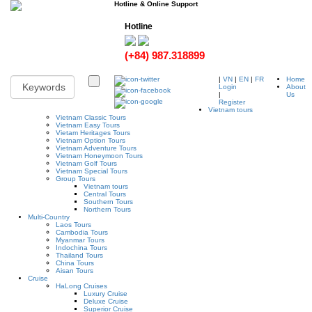
Hotline & Online Support
Hotline
(+84) 987.318899
|
VN
|
EN
|
FR
Home
Login
About
|
Us
Register
Vietnam tours
Vietnam Classic Tours
Vietnam Easy Tours
Vietam Heritages Tours
Vietnam Option Tours
Vietnam Adventure Tours
Vietnam Honeymoon Tours
Vietnam Golf Tours
Vietnam Special Tours
Group Tours
Vietnam tours
Central Tours
Southern Tours
Northern Tours
Multi-Country
Laos Tours
Cambodia Tours
Myanmar Tours
Indochina Tours
Thailand Tours
China Tours
Aisan Tours
Cruise
HaLong Cruises
Luxury Cruise
Deluxe Cruise
Superior Cruise