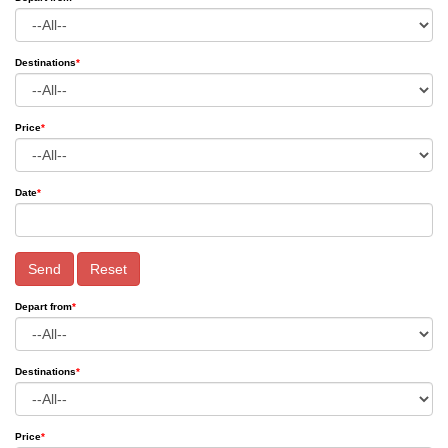
Destinations
*
Price
*
Date
*
Send
Reset
Depart from
*
Destinations
*
Price
*