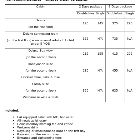
Cabin
2 Days package
3 Days package
Double/twin
Single
Double/twin
Single
Deluxe
195
145
375
275
(on the first floor)
Deluxe connecting room
375
N/A
735
N/A
(on the first floor) – maximum 4 adults + 1 child
under 5 YOS
Deluxe Sea view
215
155
415
295
(on the second floor)
Honeymoon suite
(on the second floor)
235
N/A
455
N/A
Cocktail, wine, cake & rose
Family suite
(on the second floor)
325
N/A
635
N/A
Vietnamese wine & fruits
Included:
Full equipped cabin with A/C, hot water
All meals as itinerary
Complimentary morning tea and coffee
Welcome drink
Kayaking or small bamboo boat on the first day
Kayaking on the second day.
Entrance and sightseeing fees