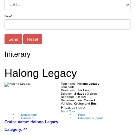
Date
*
Send
Reset
Initerary
Halong Legacy
Tour name:
Halong Legacy
Tour code:
Destination:
Ha Long
Duration:
2 days / 3 days
Departure:
Ha Noi
Departure date:
Contact
Vehicles:
Cruise and Bus
Price:
135 USD
Book Tour
Details tour
Price
Comment
Customer support
Cruise name:
Halong Legacy
Category: 4*