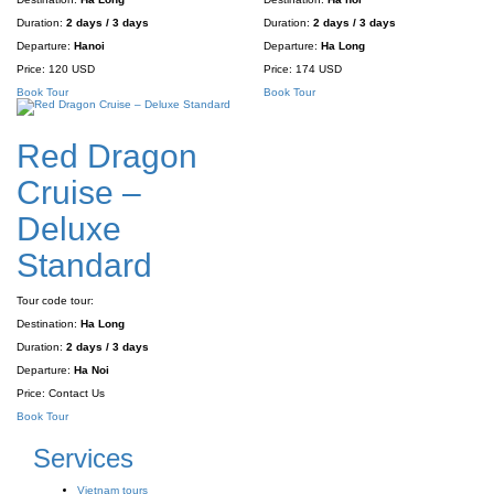
Duration:
2 days / 3 days
Duration:
2 days / 3 days
Departure:
Hanoi
Departure:
Ha Long
Price:
120 USD
Price:
174 USD
Book Tour
Book Tour
Red Dragon
Cruise –
Deluxe
Standard
Tour code tour:
Destination:
Ha Long
Duration:
2 days / 3 days
Departure:
Ha Noi
Price:
Contact Us
Book Tour
Services
Vietnam tours