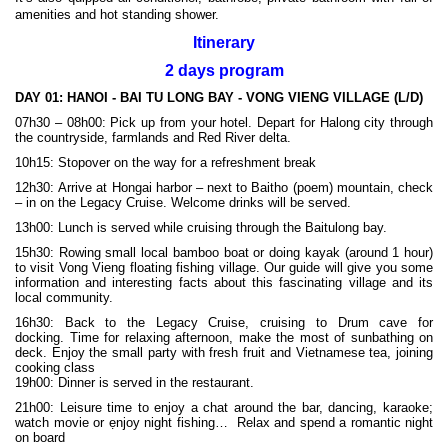
amenities and hot standing shower.
Itinerary
2 days program
DAY 01:
HANOI - BAI TU LONG BAY - VONG VIENG VILLAGE (L/D)
07h30 – 08h00: Pick up from your hotel. Depart for Halong city through
the countryside, farmlands and Red River delta.
10h15: Stopover on the way for a refreshment break
12h30: Arrive at Hongai harbor – next to Baitho (poem) mountain, check
– in on the Legacy Cruise. Welcome drinks will be served.
13h00: Lunch is served while cruising through the Baitulong bay.
15h30: Rowing small local bamboo boat or doing kayak (around 1 hour)
to visit Vong Vieng floating fishing village. Our guide will give you some
information and interesting facts about this fascinating village and its
local community.
16h30: Back to the Legacy Cruise, cruising to Drum cave for
docking. Time for relaxing afternoon, make the most of sunbathing on
deck. Enjoy the small party with fresh fruit and Vietnamese tea, joining
cooking class
19h00: Dinner is served in the restaurant.
21h00: Leisure time to enjoy a chat around the bar, dancing, karaoke;
watch movie or ẹnjoy night fishing… Relax and spend a romantic night
on board