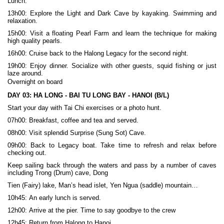
Lunch.
13h00: Explore the Light and Dark Cave by kayaking. Swimming and
relaxation.
15h00: Visit a floating Pearl Farm and learn the technique for making
high quality pearls.
16h00: Cruise back to the Halong Legacy for the second night.
19h00: Enjoy dinner. Socialize with other guests, squid fishing or just
laze around.
Overnight on board
DAY 03:
HA LONG - BAI TU LONG BAY - HANOI (B/L)
Start your day with Tai Chi exercises or a photo hunt.
07h00: Breakfast, coffee and tea and served.
08h00: Visit splendid Surprise (Sung Sot) Cave.
09h00: Back to Legacy boat. Take time to refresh and relax before
checking out.
Keep sailing back through the waters and pass by a number of caves
including Trong (Drum) cave, Dong
Tien (Fairy) lake, Man’s head islet, Yen Ngua (saddle) mountain…
10h45: An early lunch is served.
12h00: Arrive at the pier. Time to say goodbye to the crew
12h45: Return from Halong to Hanoi