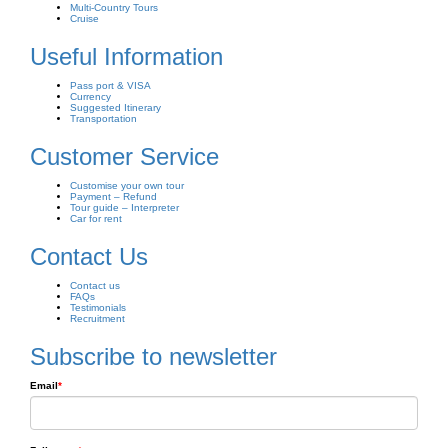
Multi-Country Tours
Cruise
Useful Information
Pass port & VISA
Currency
Suggested Itinerary
Transportation
Customer Service
Customise your own tour
Payment – Refund
Tour guide – Interpreter
Car for rent
Contact Us
Contact us
FAQs
Testimonials
Recruitment
Subscribe to newsletter
Email
*