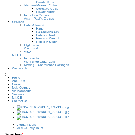
Private Cruise
Vietnam Mekong Cruise
Collective cruise
Private cruise
Indochina Cruises
Asia – Pacific Cruises
Services
Hotel & Resort
Hanoi
Ho Chi Minh City
Hotels in North
Hotels in Central
Hotels in South
Flight ticket
Car rental
VISA
M.I.C.E
Introduction
Work shop Organization
Metting – Conference Packages
Contact Us
Home
About Us
Cruise
Multi-Country
Vietnam tours
Services
M.I.C.E
Contact Us
Vietnam tours
Multi-Country Tours
Depart from
*