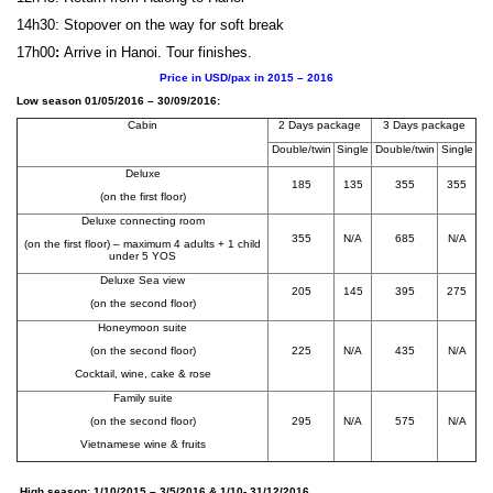
14h30: Stopover on the way for soft break
17h00
:
Arrive in Hanoi. Tour finishes.
Price in USD/pax in 2015 – 2016
Low season 01/05/2016 – 30/09/2016:
Cabin
2 Days package
3 Days package
Double/twin
Single
Double/twin
Single
Deluxe
185
135
355
355
(on the first floor)
Deluxe connecting room
355
N/A
685
N/A
(on the first floor) – maximum 4 adults + 1 child
under 5 YOS
Deluxe Sea view
205
145
395
275
(on the second floor)
Honeymoon suite
(on the second floor)
225
N/A
435
N/A
Cocktail, wine, cake & rose
Family suite
(on the second floor)
295
N/A
575
N/A
Vietnamese wine & fruits
High season: 1/10/2015 – 3/5/2016 & 1/10- 31/12/2016