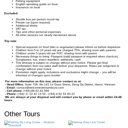
Fishing equipment
English speaking guide on boat
Insurance on boat
Excluded:
Shuttle bus per person round trip
Private car (upon request)
Additional drinks
VAT tax
Tips and other personal expenses
All other services not clearly mentioned above
Trip note:
Special requests on food (diet or vegetarian) please inform us before departure.
Children from 5 to 10 years old are charged 75%, sharing room with parents.
Children under 5 years old are FOC, sharing room with parent
Necessary things to bring: Passport (valid passport is required when check-in),
Sunglasses, hat, insect repellent, swimsuits, cash
This itinerary is subject to change without prior notice. Please get final
confirmation from our sales staff before your departure. Rates are subjected to
change without prior notice
Promotion might apply, inclusions and exclusions might change – you will be
informed of changes upon bookin
For more information on this tour, please contact us at:
- Head Office:
Suite 706, No.142 Le Duan Street, Dong Da District, Hanoi, Vietnam
- Email:
contact@welcomevietnamtours.com
- Cell phone:
(+84).98.62.62.566
- Phone:
(+84) .4. 22 42 13 52 - (+84) 4.62 53 60 22
We are always at your disposal and will contact you by phone or email within 24-48
hours
Other Tours