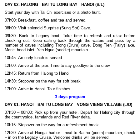
DAY 02:
HALONG - BAI TU LONG BAY - HANOI (B/L)
Start your day with Tai Chi exercises or a photo hunt.
07h00: Breakfast, coffee and tea and served.
08h00: Visit splendid Surprise (Sung Sot) Cave.
09h30: Back to Legacy boat. Take time to refresh and relax before
checking out. Keep sailing back through the waters and pass by a
number of caves including Trong (Drum) cave, Dong Tien (Fairy) lake,
Man’s head islet, Yen Ngua (saddle) mountain…
10h45: An early lunch is served.
12h00: Arrive at the pier. Time to say goodbye to the crew
12h45: Return from Halong to Hanoi
14h30: Stopover on the way for soft break
17h00: Arrive in Hanoi. Tour finishes.
3 days program
DAY 01:
HANOI - BAI TU LONG BAY - VONG VIENG VILLAGE (L/D)
07h30 – 08h00: Pick up from your hotel. Depart for Halong city through
the countryside, farmlands and Red River delta.
10h15: Stopover on the way for a refreshment break
12h30: Arrive at Hongai harbor – next to Baitho (poem) mountain, check
– in on the Legacy Cruise. Welcome drinks will be served.