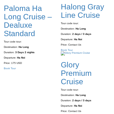
Halong Gray
Paloma Ha
Line Cruise
Long Cruise –
Dealuxe
Tour code tour:
Destination:
Ha Long
Standard
Duration:
2 days / 3 days
Departure:
Ha Noi
Tour code tour:
Price:
Contact Us
Destination:
Ha Long
Book Tour
Duration:
3 Days 2 nights
Departure:
Ha Noi
Glory
Price:
175 USD
Book Tour
Premium
Cruise
Tour code tour:
Destination:
Ha Long
Duration:
2 days / 3 days
Departure:
Ha Noi
Price:
Contact Us