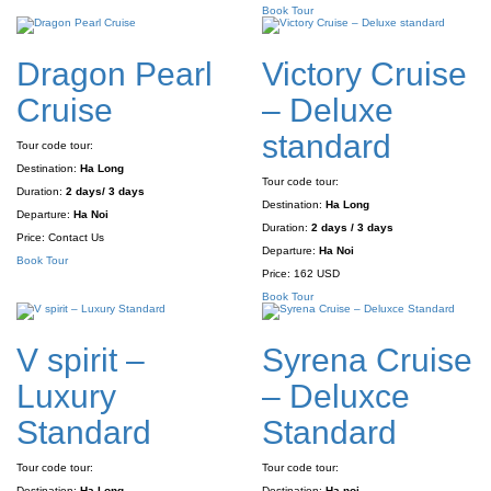
Book Tour
Dragon Pearl
Victory Cruise
Cruise
– Deluxe
standard
Tour code tour:
Destination:
Ha Long
Tour code tour:
Duration:
2 days/ 3 days
Destination:
Ha Long
Departure:
Ha Noi
Duration:
2 days / 3 days
Price:
Contact Us
Departure:
Ha Noi
Book Tour
Price:
162 USD
Book Tour
V spirit –
Syrena Cruise
Luxury
– Deluxce
Standard
Standard
Tour code tour:
Tour code tour:
Destination:
Ha Long
Destination:
Ha noi