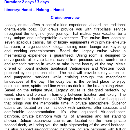
Duration: 2 days / 3 days
Itinerary: Hanoi – Halong – Hanoi
Cruise overview
Legacy cruise offers a one-of-a-kind experience aboard the traditional
oriental-style boat. Our crews provide you with first-class service
throughout the length of your journey. That makes your vacation be a
truly unique and unforgettable experience. The cruise liner contains
seven spacious cabins, full of luxury equipments with private en-suite
bathroom, a large sundeck, elegant dining room, lounge bar, kayaking
and exciting entertainments. Board the Legacy cruise where a
mesmerizing experience is guaranteed. Dining room is designed to
serve guests at private tables carved from precious wood, comfortable
and romantic setting in which to take in the beauty of the bay. Meals
offered on board include traditional Vietnamese and Western foods
prepared by our personal chef. The host will provide luxury amenities
and pampering services while cruising through the magnificent
landscapes of the bay. The cozy bar is the perfect place to enjoy
cocktails, beer, spirits and fine wines as drink in the breathtaking views.
Based on the unique style, Legacy cruise is designed perfectly by
wood, stone and bronze in harmony between tradition and luxury. The
rooms are both double bed and 02 single beds with full of well equipped,
that brings you the memorable time in private atmosphere. Superior
cabins are located on the first deck with windows, offer spacious and
comfortable accommodation. It’s also equipped Air-conditioner,
bathrobe, private bathroom with full of amenities and hot standing
shower. Deluxe oceanview cabins are located on the more private
second deck, will bring you the truly sightseeing of the world heritage.
It’s also quipped air-conditioner, bathrobe, private bathroom with full of