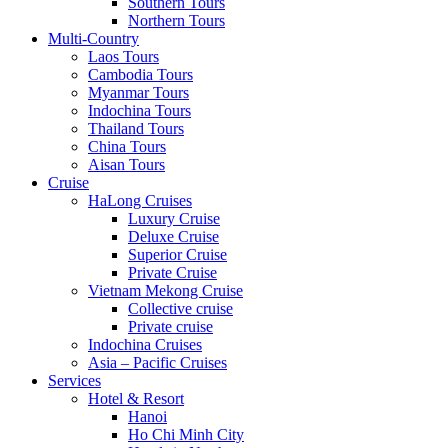
Southern Tours
Northern Tours
Multi-Country
Laos Tours
Cambodia Tours
Myanmar Tours
Indochina Tours
Thailand Tours
China Tours
Aisan Tours
Cruise
HaLong Cruises
Luxury Cruise
Deluxe Cruise
Superior Cruise
Private Cruise
Vietnam Mekong Cruise
Collective cruise
Private cruise
Indochina Cruises
Asia – Pacific Cruises
Services
Hotel & Resort
Hanoi
Ho Chi Minh City