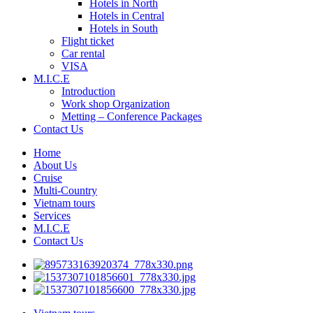
Hotels in North
Hotels in Central
Hotels in South
Flight ticket
Car rental
VISA
M.I.C.E
Introduction
Work shop Organization
Metting – Conference Packages
Contact Us
Home
About Us
Cruise
Multi-Country
Vietnam tours
Services
M.I.C.E
Contact Us