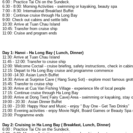
6:00 : Practice Tai Chi on the Sundeck.
6:30 - 8:00: Morning Activities - swimming or kayaking, beauty spa
7:00 - 8:30: International Breakfast Buffet
8:30 : Continue cruise through Ha Long Bay
9:00: Check out cabins and settle bills
10:30: Arrive at Tuan Chau Island
10:45: Transfer from cruise ship
11:00: Cruise and program ends
Day 1: Hanoi - Ha Long Bay ( Lunch, Dinner)
11:30: Arrive at Tuan Chau Island
11:45 - 12:00: Transfer to cruise ship
12:00: Welcome Coctail - cruise briefing, safety instructions, check in cabi
12:15: Depart to Ha Long Bay cruise and programme commence
13:00 -14:30: Asian Lunch Buffet
14:30: Arrive at Surprise Cave ( Hang Sung Sot) - explore most famous gro
15:45: Transfer to cruise ship
16:30: Arrive at Cua Van Fishing Village - experience life of local people
17:15: Continue cruise through Ha Long Bay
18:00: Arrive at Dong Tien( Fairy Cave) Area - swimming or kayaking, stay 
19:00 - 20:30 : Asian Dinner Buffet
21:00 - 23:00: Happy Hour and Music - enjoy “ Buy One - Get Two Drinks”
21:00: Evening activities - enjoy Movie Night, Board Games or Beauty Spa
23:00: Programme ends
Day 2: Cruising in Ha Long Bay ( Breakfast, Lunch, Dinner)
6:00 : Practice Tai Chi on the Sundeck.