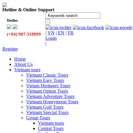
Hotline & Online Support
Hotline
|
VN
|
EN
|
FR
(+84) 987.318899
Login
|
Register
Home
About Us
Vietnam tours
Vietnam Classic Tours
Vietnam Easy Tours
Vietam Heritages Tours
Vietnam Option Tours
Vietnam Adventure Tours
Vietnam Honeymoon Tours
Vietnam Golf Tours
Vietnam Special Tours
Group Tours
Vietnam tours
Central Tours