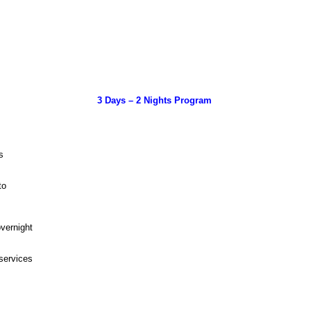
3 Days – 2 Nights Program
ns
tto
overnight
 services