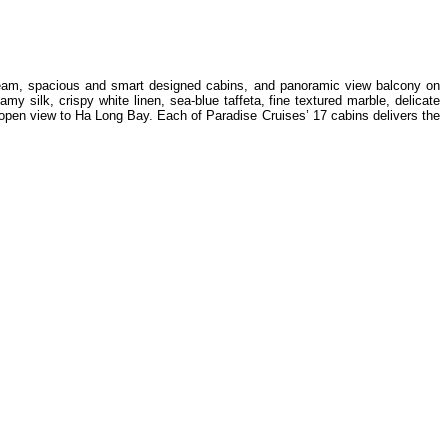
d team, spacious and smart designed cabins, and panoramic view balcony on
 silk, crispy white linen, sea-blue taffeta, fine textured marble, delicate
open view to Ha Long Bay. Each of Paradise Cruises’ 17 cabins delivers the