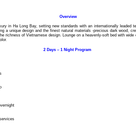
Overview
uxury in Ha Long Bay, setting new standards with an internationally leade
 a unique design and the finest natural materials -precious dark wood, creamy
he richness of Vietnamese design. Lounge on a heavenly-soft bed with wide 
olor.
2 Days – 1 Night Program
ns
to
overnight
 services