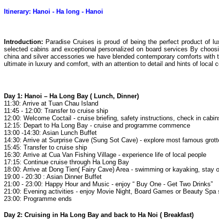
Itinerary: Hanoi - Ha long - Hanoi
Introduction
:
Paradise Cruises is proud of being the perfect product of l
selected cabins and exceptional personalized on board services By choosing
china and silver accessories we have blended contemporary comforts with t
ultimate in luxury and comfort, with an attention to detail and hints of local c
Day 1: Hanoi – Ha Long Bay ( Lunch, Dinner)
11:30: Arrive at Tuan Chau Island
11:45 - 12:00: Transfer to cruise ship
12:00: Welcome Coctail - cruise briefing, safety instructions, check in cabi
12:15: Depart to Ha Long Bay - cruise and programme commence
13:00 -14:30: Asian Lunch Buffet
14:30: Arrive at Surprise Cave (Sung Sot Cave) - explore most famous grot
15:45: Transfer to cruise ship
16:30: Arrive at Cua Van Fishing Village - experience life of local people
17:15: Continue cruise through Ha Long Bay
18:00: Arrive at Dong Tien( Fairy Cave) Area - swimming or kayaking, stay 
19:00 - 20:30 : Asian Dinner Buffet
21:00 - 23:00: Happy Hour and Music - enjoy “ Buy One - Get Two Drinks”
21:00: Evening activities - enjoy Movie Night, Board Games or Beauty Spa
23:00: Programme ends
Day 2: Cruising in Ha Long Bay and back to Ha Noi ( Breakfast)