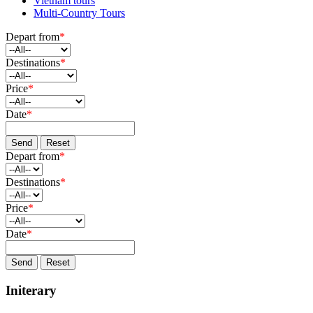
Vietnam tours
Multi-Country Tours
Depart from
*
Destinations
*
Price
*
Date
*
Send
Reset
Depart from
*
Destinations
*
Price
*
Date
*
Send
Reset
Initerary