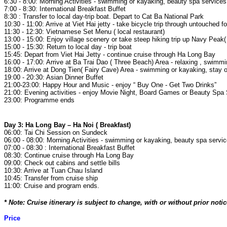
6:30 - 8:00: Morning Activities - swimming or kayaking, beauty spa service
7:00 - 8:30: International Breakfast Buffet
8:30 : Transfer to local day-trip boat. Depart to Cat Ba National Park
10:30 - 11:00: Arrive at Viet Hai jetty - take bicycle trip through untouched f
11:30 - 12:30: Vietnamese Set Menu ( local restaurant)
13:00 - 15:00: Enjoy village scenery or take steep hiking trip up Navy Pea
15:00 - 15:30: Return to local day - trip boat
15:45: Depart from Viet Hai Jetty - continue cruise through Ha Long Bay
16:00 - 17:00: Arrive at Ba Trai Dao ( Three Beach) Area - relaxing , swimm
18:00: Arrive at Dong Tien( Fairy Cave) Area - swimming or kayaking, stay 
19:00 - 20:30: Asian Dinner Buffet
21:00-23:00: Happy Hour and Music - enjoy “ Buy One - Get Two Drinks”
21:00: Evening activities - enjoy Movie Night, Board Games or Beauty Spa
23:00: Programme ends
Day 3: Ha Long Bay – Ha Noi ( Breakfast)
06:00: Tai Chi Session on Sundeck
06:00 - 08:00: Morning Activities - swimming or kayaking, beauty spa servi
07:00 - 08:30 : International Breakfast Buffet
08:30: Continue cruise through Ha Long Bay
09:00: Check out cabins and settle bills
10:30: Arrive at Tuan Chau Island
10:45: Transfer from cruise ship
11:00: Cruise and program ends.
* Note: Cruise itinerary is subject to change, with or without prior no
Price