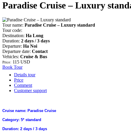
Paradise Cruise – Luxury stand
Tour name:
Paradise Cruise – Luxury standard
Tour code:
Destination:
Ha Long
Duration:
2 days / 3 days
Departure:
Ha Noi
Departure date:
Contact
Vehicles:
Cruise & Bus
115 USD
Price:
Book Tour
Details tour
Price
Comment
Customer support
Cruise name: Paradise Cruise
Category: 5* standard
Duration: 2 days / 3 days