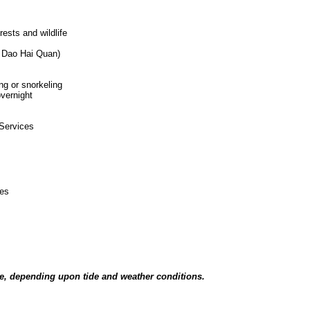
s
orests and wildlife
k( Dao Hai Quan)
ing or snorkeling
overnight
 Services
ces
tice, depending upon tide and weather conditions.