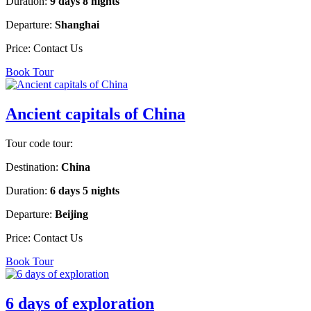
Duration:
9 days 8 nights
Departure:
Shanghai
Price:
Contact Us
Book Tour
Ancient capitals of China
Tour code tour:
Destination:
China
Duration:
6 days 5 nights
Departure:
Beijing
Price:
Contact Us
Book Tour
6 days of exploration