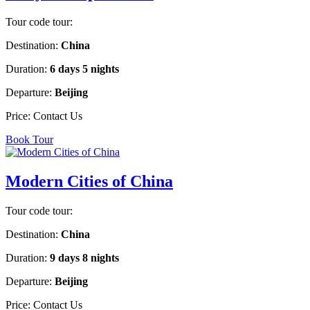
Tour code tour:
Destination:
China
Duration:
6 days 5 nights
Departure:
Beijing
Price:
Contact Us
Book Tour
Modern Cities of China
Tour code tour:
Destination:
China
Duration:
9 days 8 nights
Departure:
Beijing
Price:
Contact Us