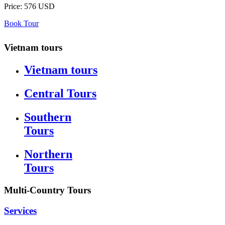
Price:
576 USD
Book Tour
Vietnam tours
Vietnam tours
Central Tours
Southern
Tours
Northern
Tours
Multi-Country Tours
Services