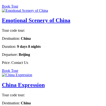
Book Tour
Emotional Scenery of China
Tour code tour:
Destination:
China
Duration:
9 days 8 nights
Departure:
Beijing
Price:
Contact Us
Book Tour
China Expression
Tour code tour:
Destination:
China