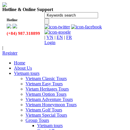
Hotline & Online Support
Hotline
(+84) 987.318899
|
VN
|
EN
|
FR
Login
|
Register
Home
About Us
Vietnam tours
Vietnam Classic Tours
Vietnam Easy Tours
Vietam Heritages Tours
Vietnam Option Tours
Vietnam Adventure Tours
Vietnam Honeymoon Tours
Vietnam Golf Tours
Vietnam Special Tours
Group Tours
Vietnam tours