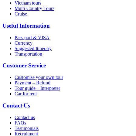
Vietnam tours
Multi-Country Tours
Cruise
Useful Information
Pass port & VISA
Currency
Suggested Itinerary
Transportation
Customer Service
Customise your own tour
Payment – Refund
Tour guide – Interpreter
Car for rent
Contact Us
Contact us
FAQs
Testimonials
Recruitment