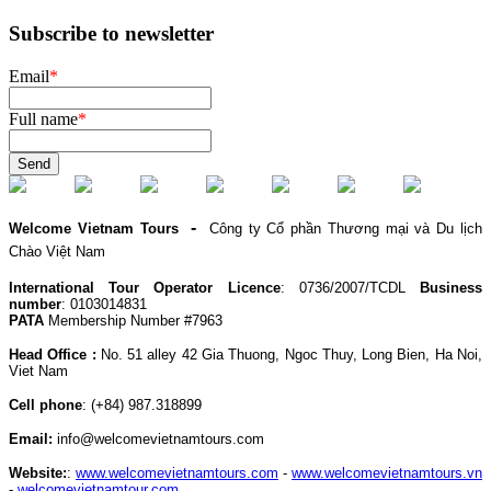
Subscribe to newsletter
Email
*
Full name
*
Send
-
Welcome Vietnam Tours
Công ty Cổ phần Thương mại và Du lịch
Chào Việt Nam
International Tour Operator Licence
: 0736/2007/TCDL
Business
number
: 0103014831
PATA
Membership Number #7963
Head Office :
No. 51 alley 42 Gia Thuong, Ngoc Thuy, Long Bien, Ha Noi,
Viet Nam
Cell phone
:
(+84) 987.318899
Email:
info@welcomevietnamtours.com
Website:
:
www.welcomevietnamtours.com
-
www.welcomevietnamtours.vn
-
welcomevietnamtour.com