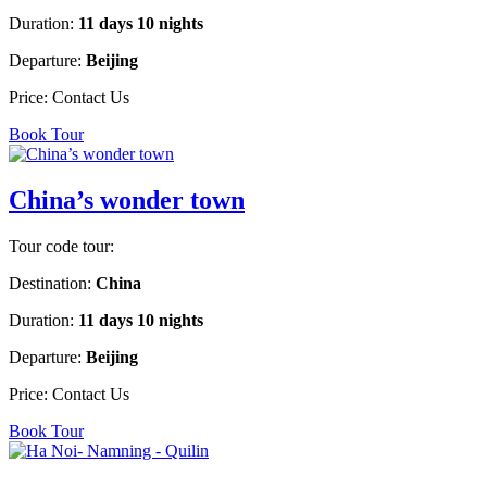
Duration:
11 days 10 nights
Departure:
Beijing
Price:
Contact Us
Book Tour
China’s wonder town
Tour code tour:
Destination:
China
Duration:
11 days 10 nights
Departure:
Beijing
Price:
Contact Us
Book Tour