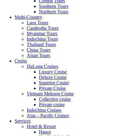
Central Tours
Southern Tours
Northern Tours
Multi-Country
Laos Tours
Cambodia Tours
Myanmar Tours
Indochina Tours
Thailand Tours
China Tours
Aisan Tours
Cruise
HaLong Cruises
Luxury Cruise
Deluxe Cruise
Superior Cruise
Private Cruise
Vietnam Mekong Cruise
Collective cruise
Private cruise
Indochina Cruises
Asia – Pacific Cruises
Services
Hotel & Resort
Hanoi