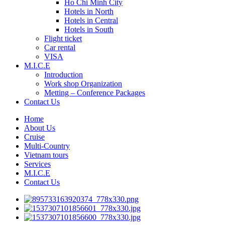
Ho Chi Minh City
Hotels in North
Hotels in Central
Hotels in South
Flight ticket
Car rental
VISA
M.I.C.E
Introduction
Work shop Organization
Metting – Conference Packages
Contact Us
Home
About Us
Cruise
Multi-Country
Vietnam tours
Services
M.I.C.E
Contact Us