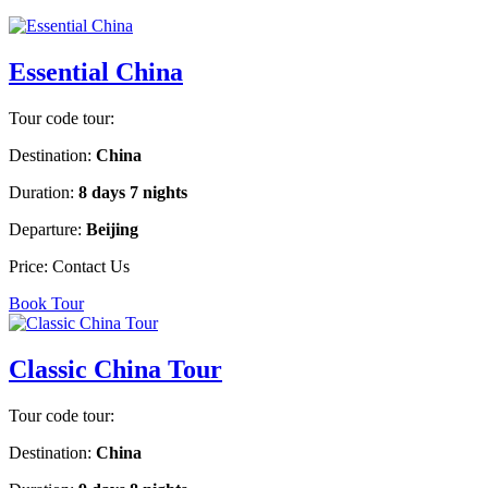
Essential China
Tour code tour:
Destination:
China
Duration:
8 days 7 nights
Departure:
Beijing
Price:
Contact Us
Book Tour
Classic China Tour
Tour code tour:
Destination:
China