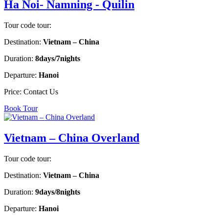
Ha Noi- Namning - Quilin
Tour code tour:
Destination:
Vietnam – China
Duration:
8days/7nights
Departure:
Hanoi
Price:
Contact Us
Book Tour
Vietnam – China Overland
Tour code tour:
Destination:
Vietnam – China
Duration:
9days/8nights
Departure:
Hanoi