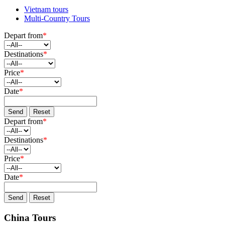
Vietnam tours
Multi-Country Tours
Depart from
*
Destinations
*
Price
*
Date
*
Send
Reset
Depart from
*
Destinations
*
Price
*
Date
*
Send
Reset
China Tours