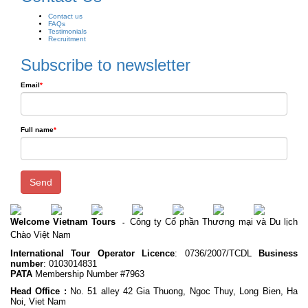
Contact us
FAQs
Testimonials
Recruitment
Subscribe to newsletter
Email
*
Full name
*
Send
Welcome Vietnam Tours
Công ty Cổ phần Thương mại và Du lịch
-
Chào Việt Nam
International Tour Operator Licence
: 0736/2007/TCDL
Business
number
: 0103014831
PATA
Membership Number #7963
Head Office :
No. 51 alley 42 Gia Thuong, Ngoc Thuy, Long Bien, Ha
Noi, Viet Nam