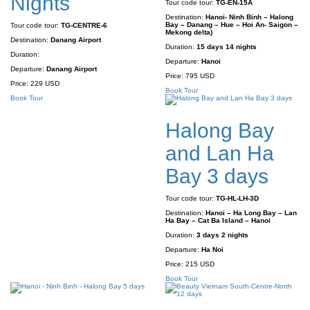
Nights
Tour code tour:
TG-EN-15A
Destination:
Hanoi- Ninh Binh – Halong
Bay – Danang – Hue – Hoi An- Saigon –
Tour code tour:
TG-CENTRE-6
Mekong delta)
Destination:
Danang Airport
Duration:
15 days 14 nights
Duration:
Departure:
Hanoi
Departure:
Danang Airport
Price:
795 USD
Price:
229 USD
Book Tour
Book Tour
Halong Bay
and Lan Ha
Bay 3 days
Tour code tour:
TG-HL-LH-3D
Destination:
Hanoi – Ha Long Bay – Lan
Ha Bay – Cat Ba Island – Hanoi
Duration:
3 days 2 nights
Departure:
Ha Noi
Price:
215 USD
Book Tour