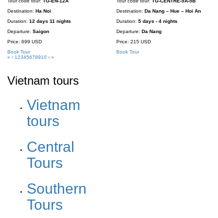
Tour code tour:
TG-EN-12A
Tour code tour:
TG-CENTRE-5A-5B
Destination:
Ha Noi
Destination:
Da Nang – Hue – Hoi An
Duration:
12 days 11 nights
Duration:
5 days - 4 nights
Departure:
Saigon
Departure:
Da Nang
Price:
699 USD
Price:
215 USD
Book Tour
Book Tour
«
‹
1
2
3
4
5
6
7
8
9
10
›
»
Vietnam tours
Vietnam
tours
Central
Tours
Southern
Tours