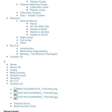
Private Cruise
Vietnam Mekong Cruise
Collective cruise
Private cruise
Indochina Cruises
Asia – Pacific Cruises
Services
Hotel & Resort
Hanoi
Ho Chi Minh City
Hotels in North
Hotels in Central
Hotels in South
Flight ticket
Car rental
VISA
M.I.C.E
Introduction
Work shop Organization
Metting – Conference Packages
Contact Us
Home
About Us
Cruise
Multi-Country
Vietnam tours
Services
M.I.C.E
Contact Us
Vietnam tours
Multi-Country Tours
Depart from
*