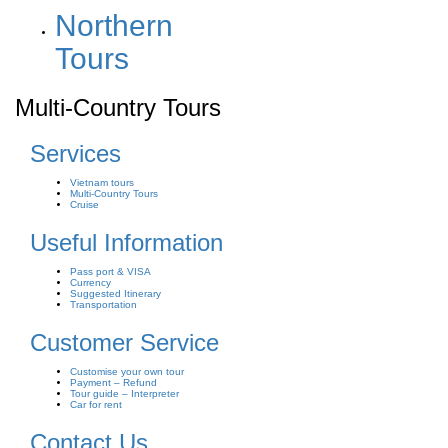
Northern
Tours
Multi-Country Tours
Services
Vietnam tours
Multi-Country Tours
Cruise
Useful Information
Pass port & VISA
Currency
Suggested Itinerary
Transportation
Customer Service
Customise your own tour
Payment – Refund
Tour guide – Interpreter
Car for rent
Contact Us