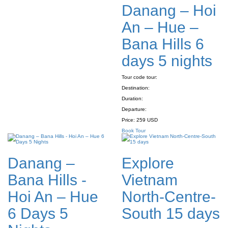
Danang – Hoi
An – Hue –
Bana Hills 6
days 5 nights
Tour code tour:
Destination:
Duration:
Departure:
Price:
259 USD
Book Tour
Danang –
Explore
Bana Hills -
Vietnam
Hoi An – Hue
North-Centre-
6 Days 5
South 15 days