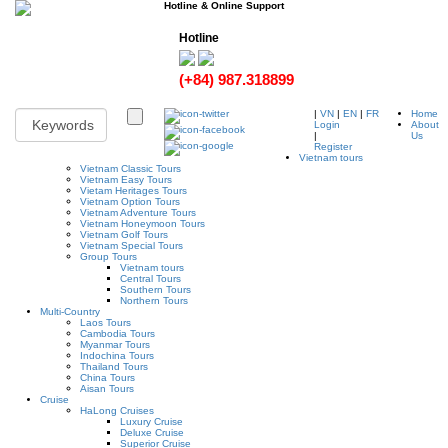
Hotline & Online Support
Hotline
(+84) 987.318899
|
VN
|
EN
|
FR
Home
Login
About
|
Us
Register
Vietnam tours
Vietnam Classic Tours
Vietnam Easy Tours
Vietam Heritages Tours
Vietnam Option Tours
Vietnam Adventure Tours
Vietnam Honeymoon Tours
Vietnam Golf Tours
Vietnam Special Tours
Group Tours
Vietnam tours
Central Tours
Southern Tours
Northern Tours
Multi-Country
Laos Tours
Cambodia Tours
Myanmar Tours
Indochina Tours
Thailand Tours
China Tours
Aisan Tours
Cruise
HaLong Cruises
Luxury Cruise
Deluxe Cruise
Superior Cruise