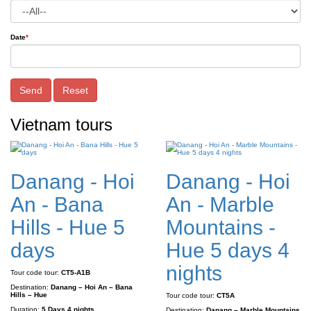
Date
*
Send
Reset
Vietnam tours
Danang - Hoi
Danang - Hoi
An - Bana
An - Marble
Hills - Hue 5
Mountains -
days
Hue 5 days 4
nights
Tour code tour:
CT5-A1B
Destination:
Danang – Hoi An – Bana
Hills – Hue
Tour code tour:
CT5A
Duration:
5 Days 4 nights
Destination:
Danang – Marble Mountains