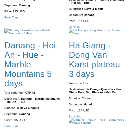
– Hoi An – Hue
Departure:
Danang
Duration:
5 Days 4 nights
Price:
235 USD
Departure:
Danang
Book Tour
Price:
195 USD
Book Tour
Danang - Hoi
Ha Giang -
An - Hue -
Dong Van
Marble
Karst plateau
Mountains 5
3 days
days
Tour code tour:
Destination:
Ha Giang - Quan Ba - Yen
Minh - Dong Van Plateau - Meo Vac
Tour code tour:
CT5-A1
Duration:
Contact
Destination:
Danang – Marble Mountains
– Hoi An – Hue
Departure:
Hanoi
Duration:
5 Days 4 nights
Price:
124 USD
Departure:
Danang
Book Tour
Price:
205 USD
Book Tour