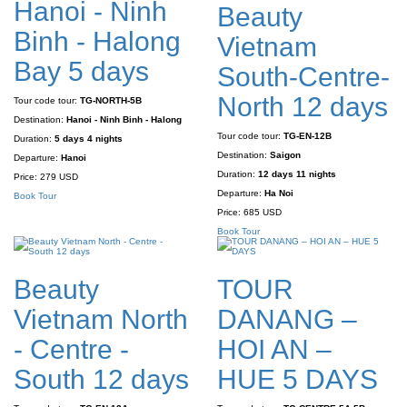
Hanoi - Ninh
Beauty
Binh - Halong
Vietnam
Bay 5 days
South-Centre-
North 12 days
Tour code tour:
TG-NORTH-5B
Destination:
Hanoi - Ninh Binh - Halong
Tour code tour:
TG-EN-12B
Duration:
5 days 4 nights
Destination:
Saigon
Departure:
Hanoi
Duration:
12 days 11 nights
Price:
279 USD
Departure:
Ha Noi
Book Tour
Price:
685 USD
Book Tour
Beauty
TOUR
Vietnam North
DANANG –
- Centre -
HOI AN –
South 12 days
HUE 5 DAYS