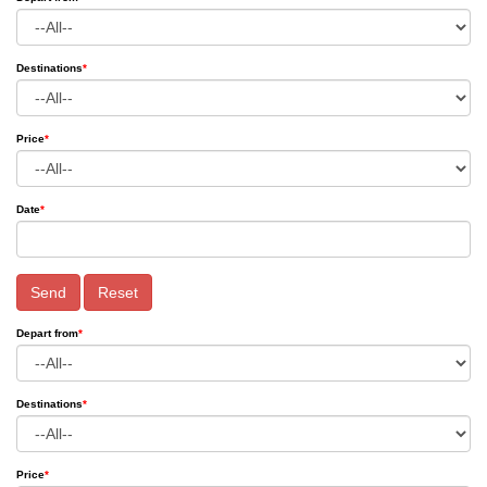
Destinations
*
Price
*
Date
*
Send
Reset
Depart from
*
Destinations
*
Price
*