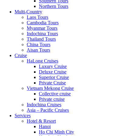
Southern Tours
Northern Tours
Multi-Country
Laos Tours
Cambodia Tours
Myanmar Tours
Indochina Tours
Thailand Tours
China Tours
Aisan Tours
Cruise
HaLong Cruises
Luxury Cruise
Deluxe Cruise
Superior Cruise
Private Cruise
Vietnam Mekong Cruise
Collective cruise
Private cruise
Indochina Cruises
Asia – Pacific Cruises
Services
Hotel & Resort
Hanoi
Ho Chi Minh City