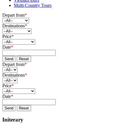
Vietnam tours
Multi-Country Tours
Depart from
*
Destinations
*
Price
*
Date
*
Send
Reset
Depart from
*
Destinations
*
Price
*
Date
*
Send
Reset
Initerary