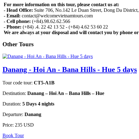
For more information on this tour, please contact us at:
- Head Office:
Suite 706, No.142 Le Duan Street, Dong Da District
- Email:
contact@welcomevietnamtours.com
- Cell phone:
(+84).98.62.62.566
- Phone:
(+84) .4. 22 42 13 52 - (+84) 4.62 53 60 22
We are always at your disposal and will contact you by phone or
Other Tours
Danang - Hoi An - Bana Hills - Hue 5 days
Tour code tour:
CT5-A1B
Destination:
Danang – Hoi An – Bana Hills – Hue
Duration:
5 Days 4 nights
Departure:
Danang
Price:
235 USD
Book Tour