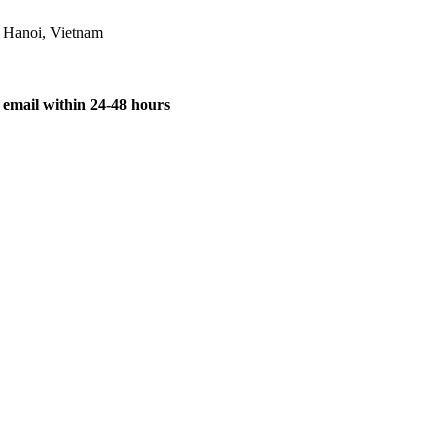
, Hanoi, Vietnam
 email within 24-48 hours