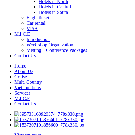
Hotels in North
Hotels in Central
Hotels in South
Flight ticket
Car rental
VISA
M.I.C.E
Introduction
Work shop Organization
Metting – Conference Packages
Contact Us
Home
About Us
Cruise
Multi-Country
Vietnam tours
Services
M.I.C.E
Contact Us