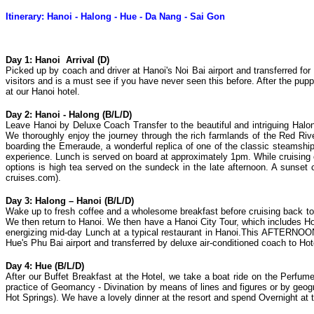
Itinerary: Hanoi - Halong - Hue - Da Nang - Sai Gon
Day 1: Hanoi Arrival (D)
Picked up by coach and driver at Hanoi's Noi Bai airport and transferred fo
visitors and is a must see if you have never seen this before. After the pup
at our Hanoi hotel.
Day 2: Hanoi - Halong (B/L/D)
Leave Hanoi by Deluxe Coach Transfer to the beautiful and intriguing Halo
We thoroughly enjoy the journey through the rich farmlands of the Red Rive
boarding the Emeraude, a wonderful replica of one of the classic steamships
experience. Lunch is served on board at approximately 1pm. While cruising
options is high tea served on the sundeck in the late afternoon. A sunse
cruises.com).
Day 3: Halong – Hanoi (B/L/D)
Wake up to fresh coffee and a wholesome breakfast before cruising back to 
We then return to Hanoi. We then have a Hanoi City Tour, which includes 
energizing mid-day Lunch at a typical restaurant in Hanoi.This AFTERNOON, w
Hue's Phu Bai airport and transferred by deluxe air-conditioned coach to H
Day 4: Hue (B/L/D)
After our Buffet Breakfast at the Hotel, we take a boat ride on the Perfum
practice of Geomancy - Divination by means of lines and figures or by geo
Hot Springs). We have a lovely dinner at the resort and spend Overnight at