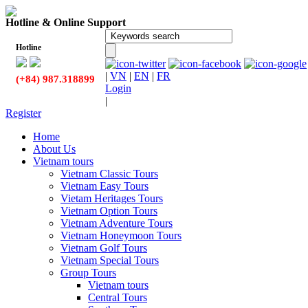
Hotline & Online Support
Hotline
|
VN
|
EN
|
FR
(+84) 987.318899
Login
|
Register
Home
About Us
Vietnam tours
Vietnam Classic Tours
Vietnam Easy Tours
Vietam Heritages Tours
Vietnam Option Tours
Vietnam Adventure Tours
Vietnam Honeymoon Tours
Vietnam Golf Tours
Vietnam Special Tours
Group Tours
Vietnam tours
Central Tours