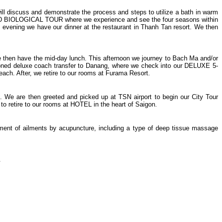
iscuss and demonstrate the process and steps to utilize a bath in warm
AND BIOLOGICAL TOUR where we experience and see the four seasons within
s evening we have our dinner at the restaurant in Thanh Tan resort. We then
We then have the mid-day lunch. This afternoon we journey to Bach Ma and/or
ditioned deluxe coach transfer to Danang, where we check into our DELUXE 5-
 After, we retire to our rooms at Furama Resort.
n. We are then greeted and picked up at TSN airport to begin our City Tour
 retire to our rooms at HOTEL in the heart of Saigon.
tment of ailments by acupuncture, including a type of deep tissue massage
.