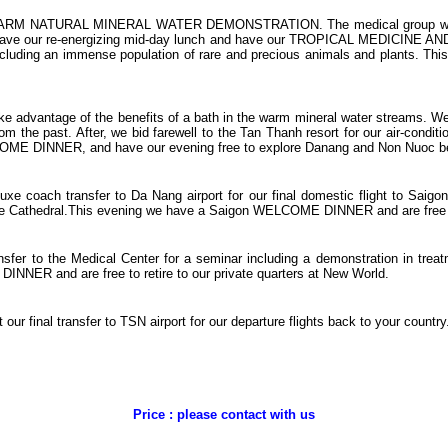
eir WARM NATURAL MINERAL WATER DEMONSTRATION. The medical group will d
then have our re-energizing mid-day lunch and have our TROPICAL MEDICINE 
ncluding an immense population of rare and precious animals and plants. Thi
 take advantage of the benefits of a bath in the warm mineral water streams. 
om the past. After, we bid farewell to the Tan Thanh resort for our air-con
INNER, and have our evening free to explore Danang and Non Nuoc beach.
uxe coach transfer to Da Nang airport for our final domestic flight to Saigo
the Cathedral.This evening we have a Saigon WELCOME DINNER and are free to
sfer to the Medical Center for a seminar including a demonstration in trea
INNER and are free to retire to our private quarters at New World.
our final transfer to TSN airport for our departure flights back to your country
Price : please contact with us