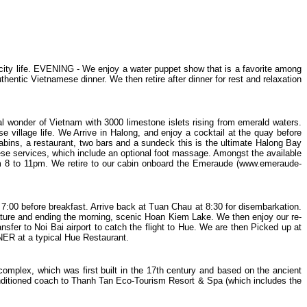
d city life. EVENING - We enjoy a water puppet show that is a favorite among
hentic Vietnamese dinner. We then retire after dinner for rest and relaxation
l wonder of Vietnam with 3000 limestone islets rising from emerald waters.
 village life. We Arrive in Halong, and enjoy a cocktail at the quay before
cabins, a restaurant, two bars and a sundeck this is the ultimate Halong Bay
se services, which include an optional foot massage. Amongst the available
rom 8 to 11pm. We retire to our cabin onboard the Emeraude (www.emeraude-
7:00 before breakfast. Arrive back at Tuan Chau at 8:30 for disembarkation.
ture and ending the morning, scenic Hoan Kiem Lake. We then enjoy our re-
sfer to Noi Bai airport to catch the flight to Hue. We are then Picked up at
NER at a typical Hue Restaurant.
complex, which was first built in the 17th century and based on the ancient
onditioned coach to Thanh Tan Eco-Tourism Resort & Spa (which includes the