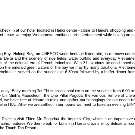
r check in at our hotel located in Hanoi center - close to Hanoi's shopping an
pet show, we enjoy Vietnamese traditional art entertainment while having an aut
ng Bay. Halong Bay, an UNESCO world heritage listed site, is a known natura
r Delta and the scenery of rice fields, water buffalo and everyday Vietnamese
 of the colonial era of French Indochina. With 37 luxurious air-conditioned 
 on the emerald green waters of the bay we may try many traditional Vietname
t cocktail is served on the sundeck at 6:30pm followed by a buffet dinner f
quay. Early morning Tai Chi is an optional extra on the sundeck from 6:00 to 
Ho Chi Minh’s Mausoleum, the One Pillar Pagoda, the Famous Temple of Litera
e have free at leisure to relax and gather our belongings for our coach tran
otel in HUE. After we are settled in our rooms we meet to have an evening DIN
e River to visit Thien Mu Pagoda& the Imperial City, which is an impressive 
graphic features.We then break for Lunch in Hue and transfer by deluxe air-c
 the Thanh Tan Resort.