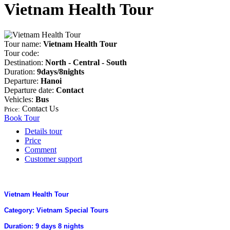
Vietnam Health Tour
Tour name:
Vietnam Health Tour
Tour code:
Destination:
North - Central - South
Duration:
9days/8nights
Departure:
Hanoi
Departure date:
Contact
Vehicles:
Bus
Contact Us
Price:
Book Tour
Details tour
Price
Comment
Customer support
Vietnam Health Tour
Category: Vietnam Special Tours
Duration: 9 days 8 nights