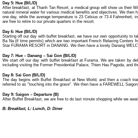
Day 5: Hue (B/L/D)
After breakfast, at Thanh Tan Resort, a medical group will show us th
natural mineral water for various medical benefits and objectives. We 
one day, while the average temperature is 23 Celsius or 73.4 Fahrenheit, i
are free to retire to our private quarters in the resort.
Day 6: Hue (B/L/D)
Starting off our day with buffet breakfast, we have our own opportunity to
Ba Na (if time permits) which are two important French Relaxing Centers fr
Star FURAMA RESORT in DANANG. We then have a lovely Danang WELCOME D
Day 7: Hue – Danang – Sai Gon (B/L/D)
We start off our day with buffet breakfast at Furama. We are taken by del
including visiting the Former Presidential Palace, Thien Hau Pagoda, and 
Day 8: Sai Gon (B/L/D)
The day begins with Buffet Breakfast at New World, and then a coach tran
referred to as "touching into the grave". We then have a FAREWELL Saigon D
Day 9: Saigon – Departure (B)
After Buffet Breakfast, we are free to do last minute shopping while we await 
B: Breakfast, L: Lunch, D: Diner